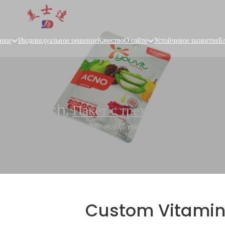
нки
Индивидуальное решение
Качество
О сайте
Устойчивое развитие
Б
Flat Pouch
,
Пакет с трехсторонней п
tom Vitamin Pouches for Mineral Gummies, Health Supplement
Custom Vitamin