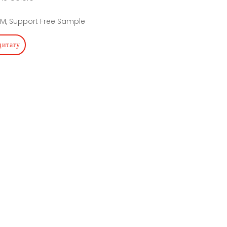
M, Support Free Sample
цитату