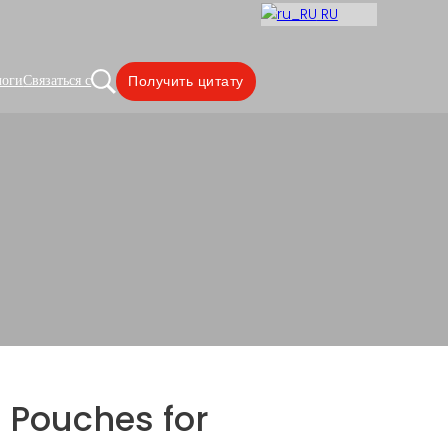
RU
логи
Связаться с
Получить цитату
ечатью
 Packaging Solutions
 Pouches for