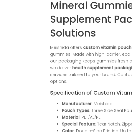
Mineral Gummie
Supplement Pa
Solutions
Meishida offers
custom vitamin pouch
gummies. Made with high-barrier, eco-f
our packaging keeps gummies fresh and 
we deliver
health supplement packagi
services tailored to your brand. Cont
options.
Specification of Custom Vita
Manufacturer
: Meishida
Pouch Types
: Three Side Seal Po
Material
: PET/AL/PE
Special Feature
: Tear Notch, Zip
Color
: Double-Side Printing, Up to