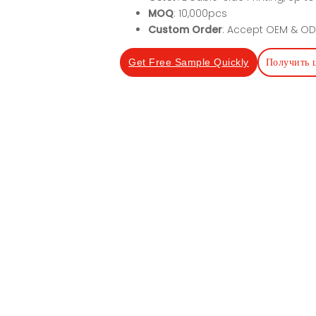
MOQ
: 10,000pcs
Custom Order
: Accept OEM & OD
Получить 
Get Free Sample Quickly