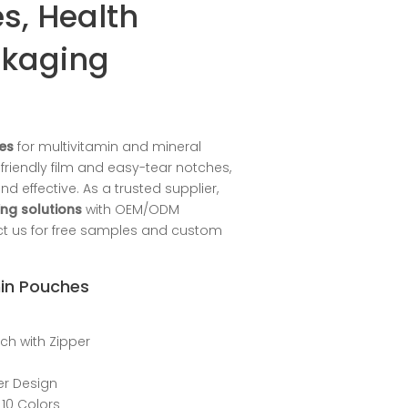
s, Health
ckaging
es
for multivitamin and mineral
riendly film and easy-tear notches,
effective. As a trusted supplier,
ng solutions
with OEM/ODM
act us for free samples and custom
min Pouches
uch with Zipper
per Design
 10 Colors