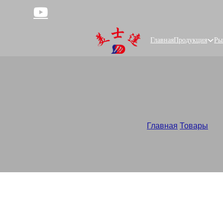
Главная
Продукция
Ры
Lay 
Главная
/
Товары
/
Cus