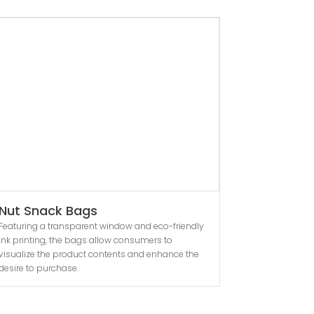
Nut Snack Bags
Featuring a transparent window and eco-friendly
ink printing, the bags allow consumers to
visualize the product contents and enhance the
desire to purchase.