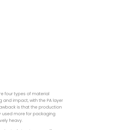
re four types of material
ng and impact, with the PA layer
awback is that the production
lly used more for packaging
vely heavy.