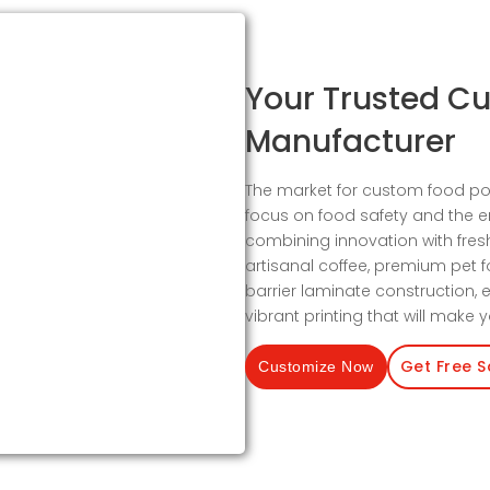
Your Trusted C
Manufacturer
The market for custom food po
focus on food safety and the 
combining innovation with fres
artisanal coffee, premium pet 
barrier laminate construction, e
vibrant printing that will make
Get Free 
Customize Now