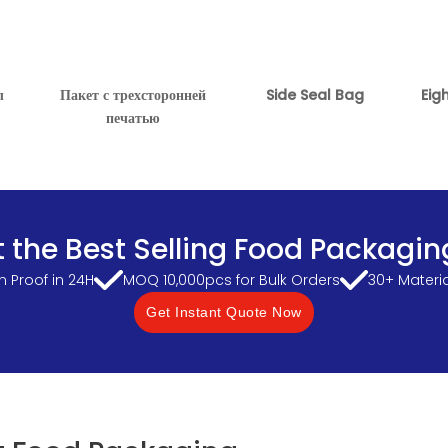
л
Пакет с трехсторонней
Side Seal Bag
Eig
печатью
 the Best Selling Food Packagin
 Proof in 24H
MOQ 10,000pcs for Bulk Orders
30+ Materi
Get Instant Quote Now