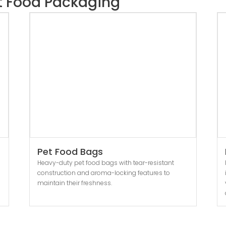
it Food Packaging
Pet Food Bags
Heavy-duty pet food bags with tear-resistant
construction and aroma-locking features to
maintain their freshness.