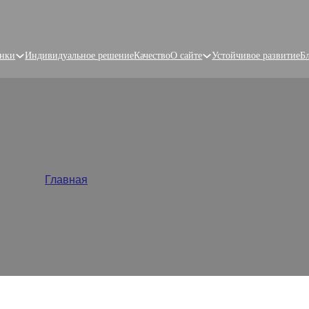
нки
Индивидуальное решение
Качество
О сайте
Устойчивое развитие
Б
tom Food Packaging Solut
Главная
/
Упаковка для пищевых продуктов
plier, provides custom food packaging solutions with high-qua
ing brands stand out. Get started with free samples and 48-h