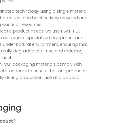
planet.
minated technology using a single material
at products can be effectively recycled and
g waste of resources.
pecific product needs, we use PBAT+PLA
es not require specialized equipment and
under natural environment, ensuring that
urally degraded after use and reducing
nment.
on: Our packaging materials comply with
tal standards to ensure that our products
dly during production, use and disposal.
aging
roduct?