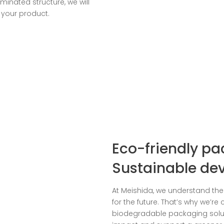
minated structure, we will
 your product.
Eco-friendly pa
Sustainable de
At Meishida, we understand th
for the future. That’s why we’r
biodegradable packaging solu