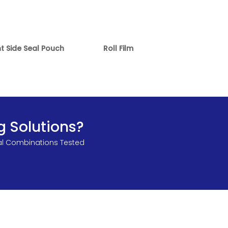
ht Side Seal Pouch
Roll Film
g Solutions?
al Combinations Tested