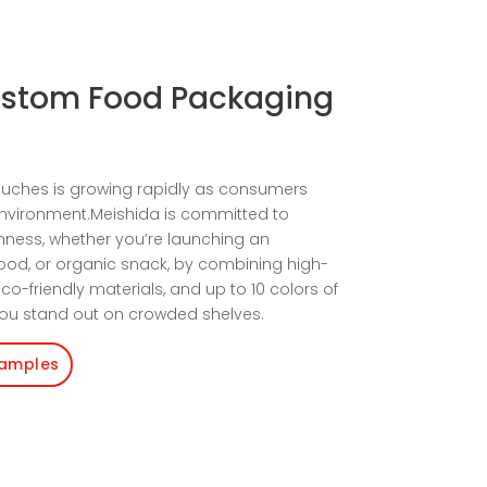
ustom Food Packaging
uches is growing rapidly as consumers
environment.Meishida is committed to
hness, whether you’re launching an
food, or organic snack, by combining high-
co-friendly materials, and up to 10 colors of
 you stand out on crowded shelves.
Samples