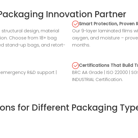
Packaging Innovation Partner
Smart Protection, Proven 
structural design, material
Our 9-layer laminated films w
ation. Choose from 18+ bag
oxygen, and moisture – prove
ed stand-up bags, and retort-
months.
Certifications That Build T
r emergency R&D support |
BRC AA Grade | ISO 22000 | 
INDUSTRIAL Certification.
ons for Different Packaging Typ