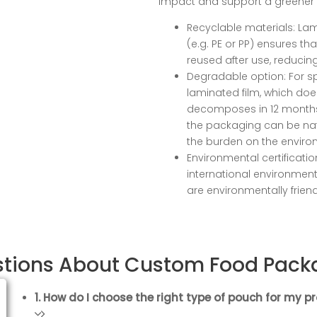
impact and support a greener 
Recyclable materials: La
(e.g. PE or PP) ensures th
reused after use, reducin
Degradable option: For s
laminated film, which do
decomposes in 12 months 
the packaging can be nat
the burden on the enviro
Environmental certificati
international environmen
are environmentally frien
stions About Custom Food Pack
1. How do I choose the right type of pouch for my p