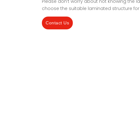
Please don’t worry about not knowing the la
choose the suitable laminated structure for
Contact Us