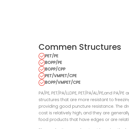
Commen Structures
PET/PE
BOPP/PE
BOPP/CPP
PET/VMPET/CPE
BOPP/VMPET/CPE
PA/PE, PET/PA/LLDPE, PET/PA/AL/PE,and PA/PE a
structures that are more resistant to freezi
providing good puncture resistance. The dr
cost is relatively high, and they are genera
food products that have edges or are relati