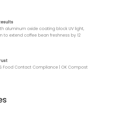
Results
ith aluminum oxide coating block UV light,
n to extend coffee bean freshness by 12
rust
SGS Food Contact Compliance | OK Compost
es