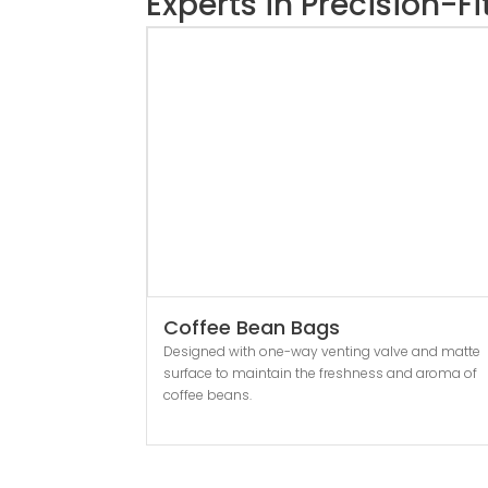
Experts in Precision-F
Coffee Bean Bags
Designed with one-way venting valve and matte
surface to maintain the freshness and aroma of
coffee beans.