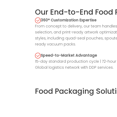
Our End-to-End Food 
360° Customization Expertise
From concept to delivery, our team handles 
selection, and print-ready artwork optimiz
styles, including quad-seal pouches, spout
ready vacuum packs.
Speed-to-Market Advantage
15-day standard production cycle | 72-hou
Global logistics network with DDP services.
Food Packaging Soluti