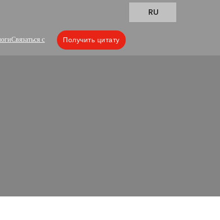
RU
логи
Связаться с
Получить цитату
ions
lity packaging bags tailored to various
our sample delivery!