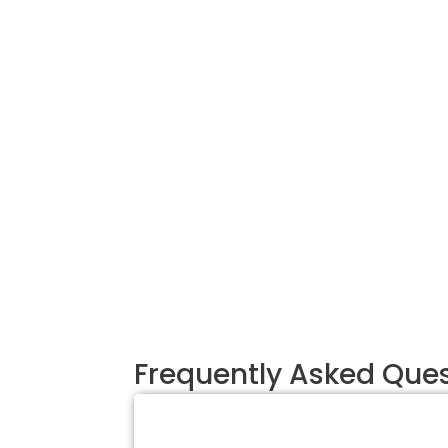
Frequently Asked Que