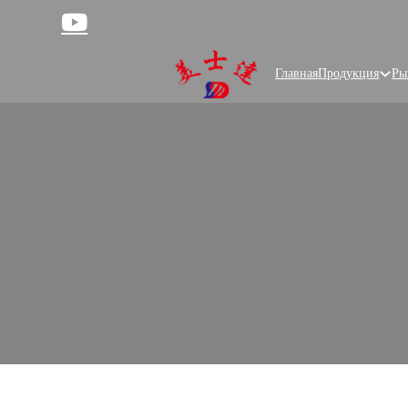
Главная
Продукция
Ры
Cus
Meishida, a trusted food packaging sup
product needs, help