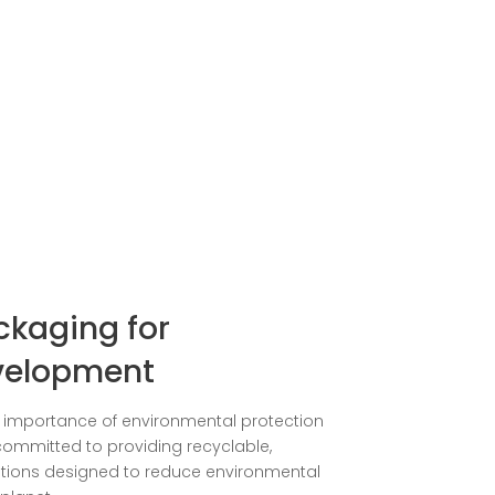
ckaging for
velopment
e importance of environmental protection
e committed to providing recyclable,
tions designed to reduce environmental