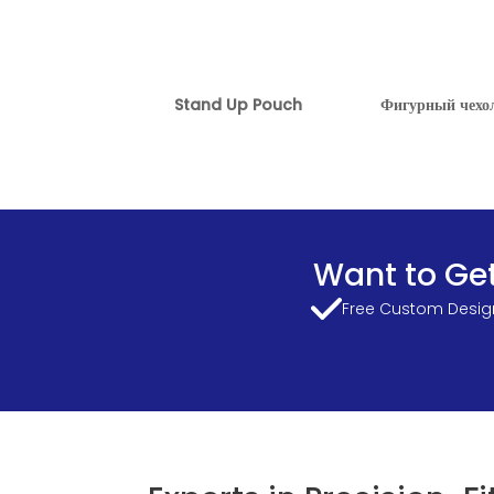
Stand Up Pouch
Фигурный чехо
Want to Get
Free Custom Design