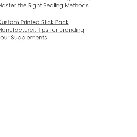
Master the Right Sealing Methods
Custom Printed Stick Pack
Manufacturer: Tips for Branding
Your Supplements