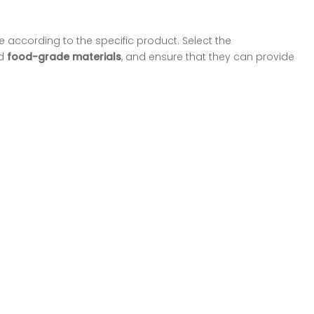
 according to the specific product. Select the
d
food-grade materials
, and ensure that they can provide