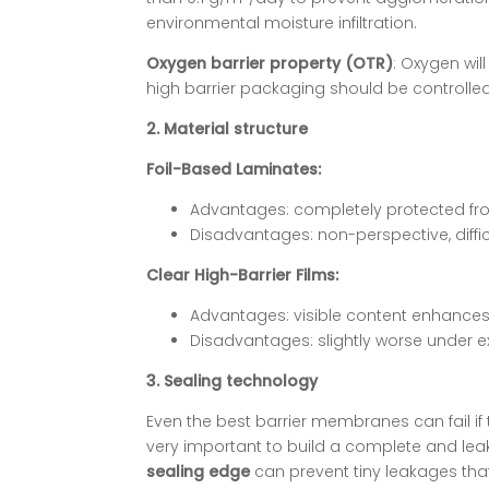
environmental moisture infiltration.
Oxygen barrier property (OTR)
: Oxygen wil
high barrier packaging should be controlled 
2. Material structure
Foil-Based Laminates:
Advantages: completely protected from
Disadvantages: non-perspective, difficu
Clear High-Barrier Films:
Advantages: visible content enhances
Disadvantages: slightly worse under e
3. Sealing technology
Even the best barrier membranes can fail if 
very important to build a complete and leak
sealing edge
can prevent tiny leakages tha