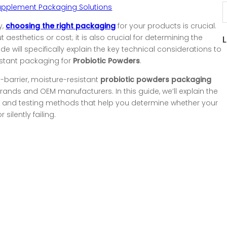
upplement Packaging Solutions
y,
choosing the right packaging
for your products is crucial.
aesthetics or cost; it is also crucial for determining the
uide will specifically explain the key technical considerations to
istant packaging for
Probiotic Powders
.
h-barrier, moisture-resistant
probiotic powders packaging
ands and OEM manufacturers. In this guide, we’ll explain the
es, and testing methods that help you determine whether your
silently failing.