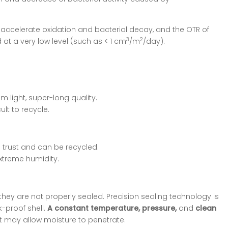
l accelerate oxidation and bacterial decay, and the OTR of
3
2
at a very low level (such as < 1 cm
/m
/day).
 light, super-long quality.
lt to recycle.
 trust and can be recycled.
xtreme humidity.
they are not properly sealed. Precision sealing technology is
-proof shell.
A constant temperature, pressure,
and
clean
t may allow moisture to penetrate.