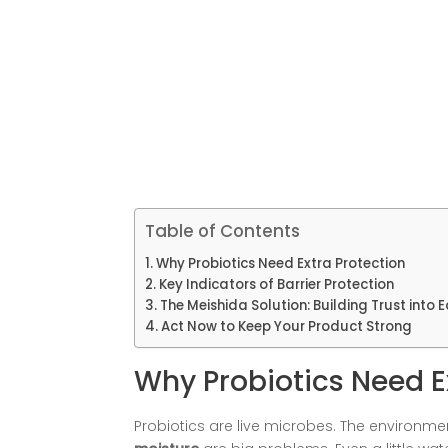
Table of Contents
Why Probiotics Need Extra Protection
Key Indicators of Barrier Protection
The Meishida Solution: Building Trust into
Act Now to Keep Your Product Strong
Why Probiotics Need E
Probiotics are live microbes. The environme