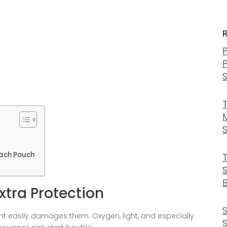
 Each Pouch
B
xtra Protection
nt easily damages them. Oxygen, light, and especially
S