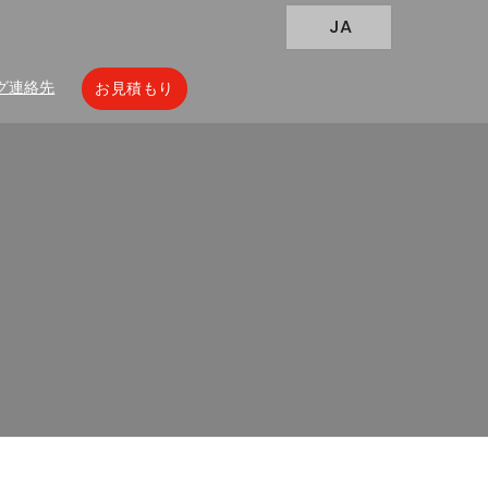
JA
グ
連絡先
お見積もり
 Your Probiotic Powders
owders Packaging Is Failing