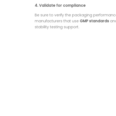
4.
Validate for compliance
Be sure to verify the packaging performance
manufacturers that use
GMP standards
an
stability testing support.