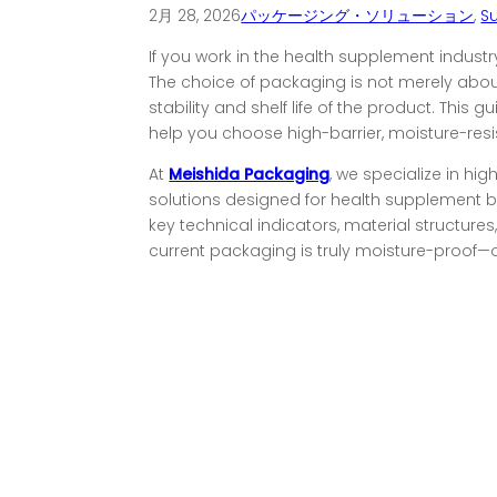
2月 28, 2026
パッケージング・ソリューション
,
S
If you work in the health supplement industr
The choice of packaging is not merely about 
stability and shelf life of the product. This g
help you choose high-barrier, moisture-res
At
Meishida Packaging
, we specialize in hig
solutions designed for health supplement br
key technical indicators, material structur
current packaging is truly moisture-proof—or 