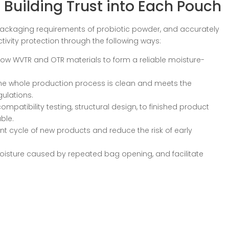
 Building Trust into Each Pouch
t packaging requirements of probiotic powder, and accurately
ivity protection through the following ways:
ow WVTR and OTR materials to form a reliable moisture-
the whole production process is clean and meets the
gulations.
patibility testing, structural design, to finished product
able.
 cycle of new products and reduce the risk of early
moisture caused by repeated bag opening, and facilitate