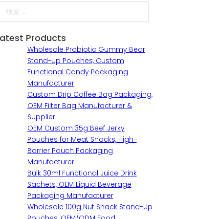
検索
Latest Products
Wholesale Probiotic Gummy Bear
Stand-Up Pouches, Custom
Functional Candy Packaging
Manufacturer
Custom Drip Coffee Bag Packaging,
OEM Filter Bag Manufacturer &
Supplier
OEM Custom 35g Beef Jerky
Pouches for Meat Snacks, High-
Barrier Pouch Packaging
Manufacturer
Bulk 30ml Functional Juice Drink
Sachets, OEM Liquid Beverage
Packaging Manufacturer
Wholesale 100g Nut Snack Stand-Up
Pouches, OEM/ODM Food