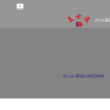
ホーム
製
Moisture-Proof or Mois
ホーム
/
Blogs and News
/
Mo