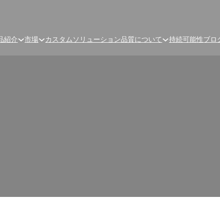
品紹介
市場
カスタムソリューション
品質
について
持続可能性
ブロ
ture-Prone? How to Tell If
Packaging Is Failing
isture-Proof or Moisture-Prone? How to Tell If Your Probiotic P