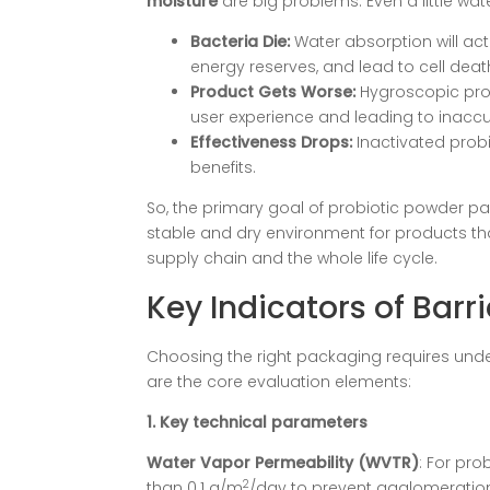
moisture
​ are big problems. Even a little wa
Bacteria Die:
Water absorption will ac
energy reserves, and lead to cell deat
Product Gets Worse:
Hygroscopic pro
user experience and leading to inaccu
Effectiveness Drops:
Inactivated prob
benefits.
So, the primary goal of probiotic powder pac
stable and dry environment for products th
supply chain and the whole life cycle.
Key Indicators of Barri
Choosing the right packaging requires unde
are the core evaluation elements:
1. Key technical parameters
Water Vapor Permeability (WVTR)
: For pro
2
than 0.1 g/m
/day to prevent agglomeration