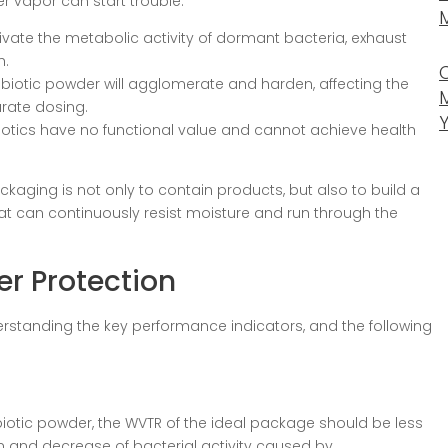
ter vapor can start trouble:
tivate the metabolic activity of dormant bacteria, exhaust
h.
biotic powder will agglomerate and harden, affecting the
rate dosing.
iotics have no functional value and cannot achieve health
kaging is not only to contain products, but also to build a
at can continuously resist moisture and run through the
er Protection
rstanding the key performance indicators, and the following
biotic powder, the WVTR of the ideal package should be less
 and decrease of bacterial activity caused by