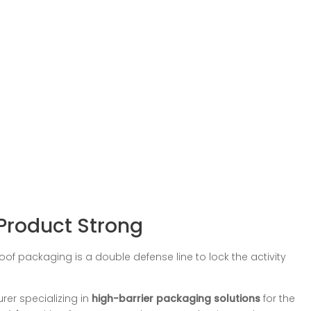
Product Strong
of packaging is a double defense line to lock the activity
rer specializing in
high-barrier packaging solutions
for the