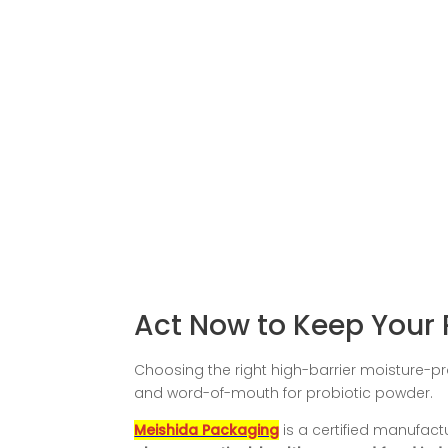
Act Now to Keep Your 
Choosing the right high-barrier moisture-pro
and word-of-mouth for probiotic powder.
Meishida Packaging
is a certified manufactu