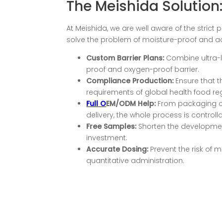
The Meishida Solution:
At Meishida, we are well aware of the stric
solve the problem of moisture-proof and act
Custom Barrier Plans:
Combine ultra-l
proof and oxygen-proof barrier.
Compliance
P
roduction
:
Ensure that 
requirements of global health food re
Full O
EM/ODM Help:
From packaging com
delivery, the whole process is controll
Free Samples:
Shorten the development
investment.
Accurate Dosing:
Prevent the risk of 
quantitative administration.