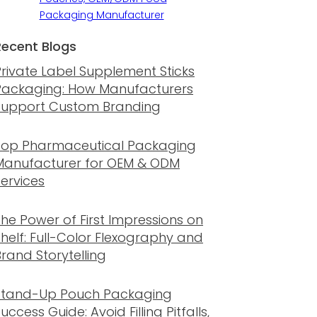
Packaging Manufacturer
Recent Blogs
Private Label Supplement Sticks
Packaging: How Manufacturers
Support Custom Branding
Top Pharmaceutical Packaging
Manufacturer for OEM & ODM
Services
The Power of First Impressions on
Shelf: Full-Color Flexography and
rand Storytelling
Stand-Up Pouch Packaging
uccess Guide: Avoid Filling Pitfalls,