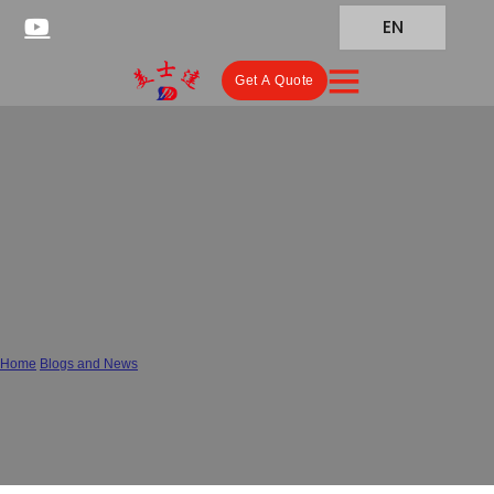
EN
Get A Quote
Moisture-Proof or Moisture-
Prone? How to Tell If Your
Probiotic Powders Packaging
Is Failing
Home
/
Blogs and News
/
Moisture-Proof or Moisture-Prone? How to Tell If Your Probiotic Powders
Packaging Is Failing