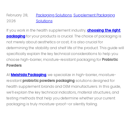
February 28,
Packaging Solutions
,
Supplement Packaging
2026
Solutions
If you work in the health supplement industry,
choosing the right
packaging
for your products is crucial. The choice of packaging is
not merely about aesthetics or cost; it is also crucial for
determining the stability and shelf life of the product. This guide will
specifically explain the key technical considerations to help you
choose high-barrier, moisture-resistant packaging for
Probiotic
Powders
.
At
Meishida Packaging
, we specialize in high-barrier, moisture-
resistant
probiotic powders packaging
solutions designed for
health supplement brands and OEM manufacturers. In this guide,
we’ll explain the key technical indicators, material structures, and
testing methods that help you determine whether your current
packaging is truly moisture-proof—or silently failing.