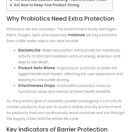
Act Now to Keep Your Product Strong
Why Probiotics Need Extra Protection
Probiotics are live microbes. The environment easily damages
them. Oxygen, light, and especially
moisture
​ are big problems.
Even a little water vapor can start trouble:
Bacteria Die:
Water absorption will activate the metabolic
activity of dormant bacteria, exhaust energy reserves, and
lead to cell death.
Product Gets Worse:
Hygroscopic probiotic powder will
agglomerate and harden, affecting the user experience and
leading to inaccurate dosing.
Effectiveness Drops:
Inactivated probiotics have no
functional value and cannot achieve health benefits.
So, the primary goal of probiotic powder packaging is not only to
contain products, but also to build a stable and dry environment
for products that can continuously resist moisture and run through
the supply chain and the whole life cycle.
Key Indicators of Barrier Protection