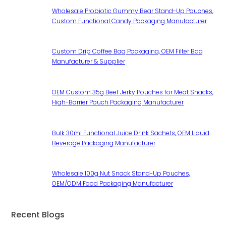
Wholesale Probiotic Gummy Bear Stand-Up Pouches,
Custom Functional Candy Packaging Manufacturer
Custom Drip Coffee Bag Packaging, OEM Filter Bag
Manufacturer & Supplier
OEM Custom 35g Beef Jerky Pouches for Meat Snacks,
High-Barrier Pouch Packaging Manufacturer
Bulk 30ml Functional Juice Drink Sachets, OEM Liquid
Beverage Packaging Manufacturer
Wholesale 100g Nut Snack Stand-Up Pouches,
OEM/ODM Food Packaging Manufacturer
Recent Blogs