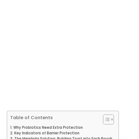
Table of Contents
Why Probiotics Need Extra Protection
Key Indicators of Barrier Protection
The Meishida Solution: Building Trust into Each Pouch