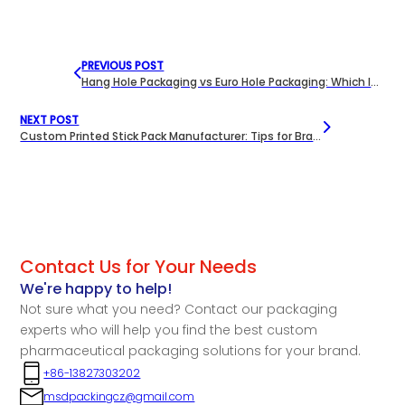
PREVIOUS POST
Hang Hole Packaging vs Euro Hole Packaging: Which Is Better for Your Product?
NEXT POST
Custom Printed Stick Pack Manufacturer: Tips for Branding Your Supplements
Contact Us for Your Needs
We're happy to help!
Not sure what you need? Contact our packaging
experts who will help you find the best custom
pharmaceutical packaging solutions for your brand.
+86-13827303202
msdpackingcz@gmail.com