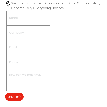
Wenli Industrial Zone of Chaoshan road Anbu,Chaoan District,
Chaozhou city, Guangdong Province
Submit