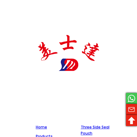
Meishida pharmaceutical packaging manufacturer is a
national high-tech enterprise specializing in the production
of pharmaceutical packaging materials, with a number of
certificates and patents, and cooperates with a number of
well-known pharmaceutical companies, committed to
integrity, quality, and service.
Company
Production
Home
Three Side Seal
Pouch
Products