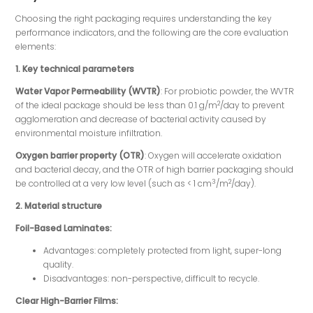
Choosing the right packaging requires understanding the key
performance indicators, and the following are the core evaluation
elements:
1. Key technical parameters
Water Vapor Permeability (WVTR)
: For probiotic powder, the WVTR
2
of the ideal package should be less than 0.1 g/m
/day to prevent
agglomeration and decrease of bacterial activity caused by
environmental moisture infiltration.
Oxygen barrier property (OTR)
: Oxygen will accelerate oxidation
and bacterial decay, and the OTR of high barrier packaging should
3
2
be controlled at a very low level (such as < 1 cm
/m
/day).
2. Material structure
Foil-Based Laminates:
Advantages: completely protected from light, super-long
quality.
Disadvantages: non-perspective, difficult to recycle.
Clear High-Barrier Films: