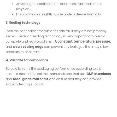
Advantages: visible content enhances trust and can be
recycled.
Disadvantages: slightly worse under extreme humidity.
3. Sealing technology
Even the best barrier membranes can fail if they are not properly
sealed. Precision sealing technology is very important to build a
complete and leak-proof shell.
A constant temperature, pressure,
and
clean sealing edge
can prevent tiny leakages that may allow
moisture to penetrate.
4.
Validate for compliance
Be sure to verify the packaging performance according to the
specific product. Select the manufacturers that use
GMP standards
and
food-grade materials
, and ensure that they can provide
stability testing support.