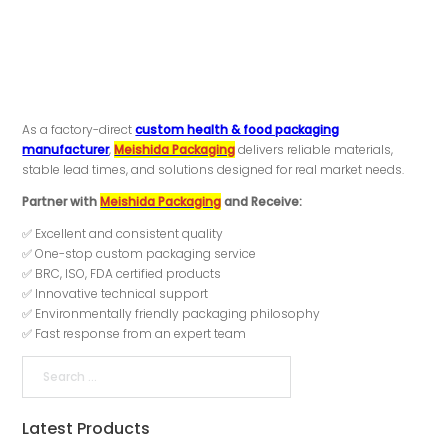
As a factory-direct
custom health & food packaging
manufacturer
,
Meishida Packaging
delivers reliable materials,
stable lead times, and solutions designed for real market needs.
Partner with
Meishida Packaging
and Receive:
✅ Excellent and consistent quality
✅ One-stop custom packaging service
✅ BRC, ISO, FDA certified products
✅ Innovative technical support
✅ Environmentally friendly packaging philosophy
✅ Fast response from an expert team
Search
Latest Products