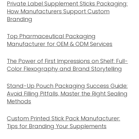
Private Label Supplement Sticks Packaging:
How Manufacturers Support Custom
Branding
Top Pharmaceutical Packaging
Manufacturer for OEM & ODM Services
The Power of First Impressions on Shelf: Full-
Color Flexography and Brand Storytelling
Stand-Up Pouch Packaging Success Guide:
Avoid Filling Pitfalls, Master the Right Sealing
Methods
Custom Printed Stick Pack Manufacturer:
Tips for Branding Your Supplements