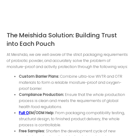
The Meishida Solution: Building Trust
into Each Pouch
At Meishida, we are well aware of the strict packaging requirements
of probiotic powder, and accurately solve the problem of
moisture-proof and activity protection through the following ways:
Custom Barrier Plans:
Combine ultra-low WVTR and OTR
materials to form a reliable moisture-proof and oxygen-
proof barrier.
Compliance
P
roduction
:
Ensure that the whole production
process is clean and meets the requirements of global
health food regulations.
Full O
EM/ODM Help:
From packaging compatibility testing,
structural design, to finished product delivery, the whole
process is controllable.
Free Samples:
Shorten the development cycle of new