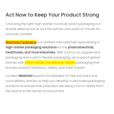
Act Now to Keep Your Product Strong
Choosing the right high-barrier moisture-proof packaging is a
double defense line to lock the activity and word-of-mouth for
probiotic powder.
Meishida Packaging
is a certified manufacturer specializing in
high-barrier packaging solutions
for the
pharmaceutical,
healthcare, and food industries.
With a focus on supplement
packaging and custom flexible packaging, we support global
brands with
tailor-made
,
compliance-driven
packaging that
ensures product freshness, safety, and shelf impact.
Contact
Meishida
experts immediately for free samples and
consultation, and let us help you develop customized packaging
solutions to ensure that probiotics are always full of vitality from
the factory to the hands of consumers.