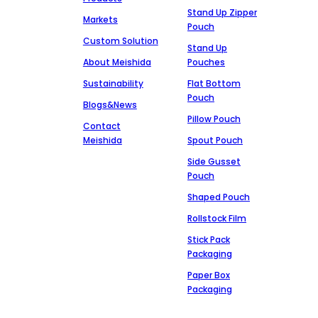
Stand Up Zipper
Markets
Pouch
Custom Solution
Stand Up
About Meishida
Pouches
Sustainability
Flat Bottom
Pouch
Blogs&News
Pillow Pouch
Contact
Meishida
Spout Pouch
Side Gusset
Pouch
Shaped Pouch
Rollstock Film
Stick Pack
Packaging
Paper Box
Packaging
Markets
Get In Touch