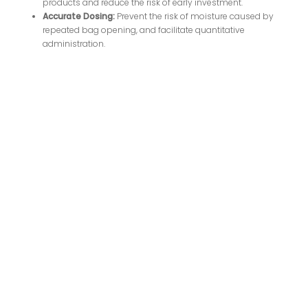
products and reduce the risk of early investment.
Accurate Dosing:
Prevent the risk of moisture caused by
repeated bag opening, and facilitate quantitative
administration.