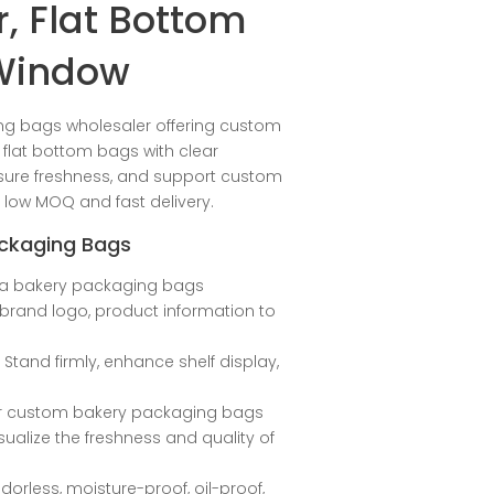
, Flat Bottom
 Window
ng bags wholesaler offering custom
flat bottom bags with clear
nsure freshness, and support custom
h low MOQ and fast delivery.
ackaging Bags
s a bakery packaging bags
h brand logo, product information to
: Stand firmly, enhance shelf display,
ur custom bakery packaging bags
ualize the freshness and quality of
dorless, moisture-proof, oil-proof,