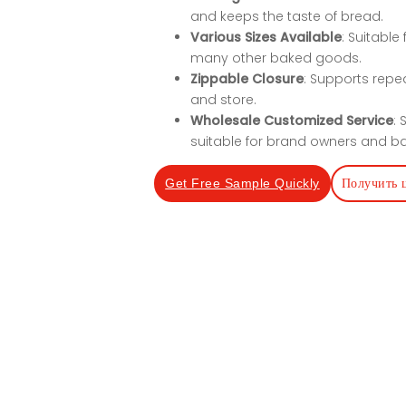
and keeps the taste of bread.
Various Sizes Available
: Suitable
many other baked goods.
Zippable Closure
: Supports repe
and store.
Wholesale Customized Service
:
suitable for brand owners and ba
Получить 
Get Free Sample Quickly