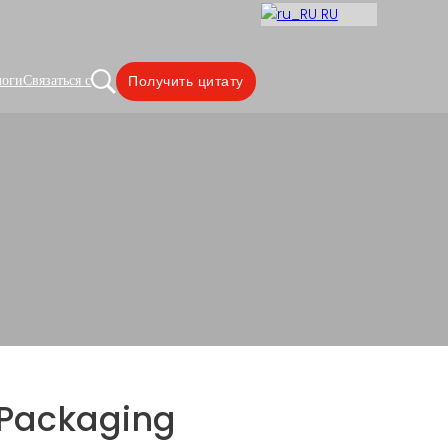
RU
логи
Связаться с
Получить цитату
with Clear Window
Packaging