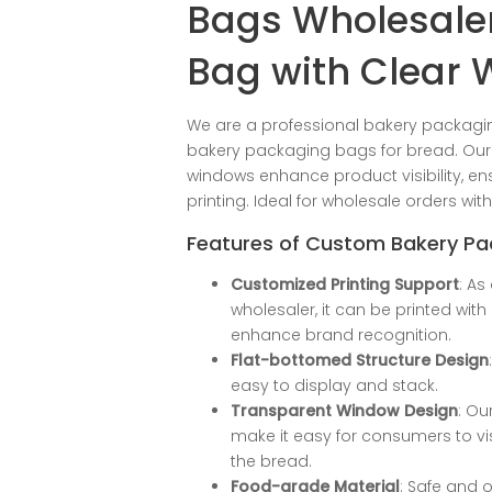
Bags Wholesaler
Bag with Clear
We are a professional bakery packagi
bakery packaging bags for bread. Our 
windows enhance product visibility, e
printing. Ideal for wholesale orders wit
Features of Custom Bakery P
Customized Printing Support
: A
wholesaler, it can be printed wit
enhance brand recognition.
Flat-bottomed Structure Design
easy to display and stack.
Transparent Window Design
: O
make it easy for consumers to vis
the bread.
Food-grade Material
: Safe and o