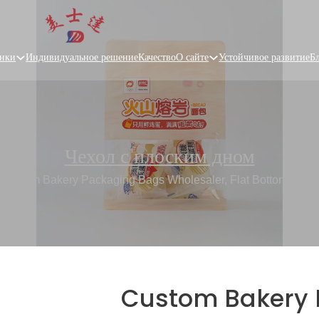
нки
Индивидуальное решение
Качество
О сайте
Устойчивое развитие
Б
Чехол с плоским дном
/
Custom Bakery Packaging Bags Wholesaler, Flat Bottom Bag 
Custom Bakery 