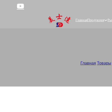
Главная
Продукция
Ры
Главная
/
Товары