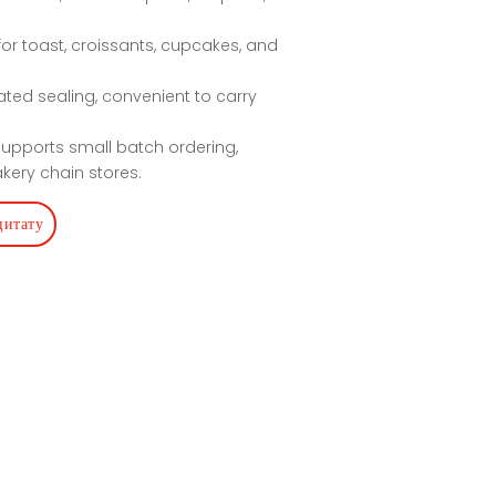
 for toast, croissants, cupcakes, and
ated sealing, convenient to carry
 Supports small batch ordering,
kery chain stores.
цитату