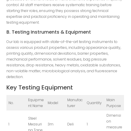
control. All staff members receive systematic training before
starting their roles, ensuring they possess strong technical
expertise and practical proficiency in operating and maintaining
testing equipment.
B. Testing Instruments & Equipment
Our lab is equipped with state-of-the-art testing instruments to
assess various product properties, including appearance quality,
printing quality, dimensional deviations, barrier properties,
mechanical performance, solvent residues, bag pressure
resistance, drop resistance, heavy metals, oxidizable substances,
non-volatile matter, microbiological analysis, and fluorescence
detection.
Key Testing Equipment
Equipme
Manufac
Main
No.
Model
Quantity
nt Name
turer
Purpose
Dimensi
Steel
on
1
Measuri
3m
Deli
1
measure
ng Tape