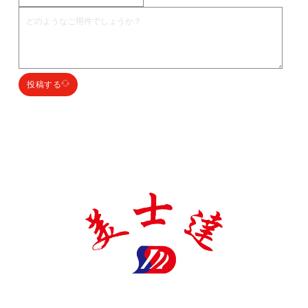
投稿する
明石田製薬包装有限公司は、医薬品包装材料の生産に特化した国家
ハイテク企業であり、多くの証明書と特許を取得し、誠実、品質、