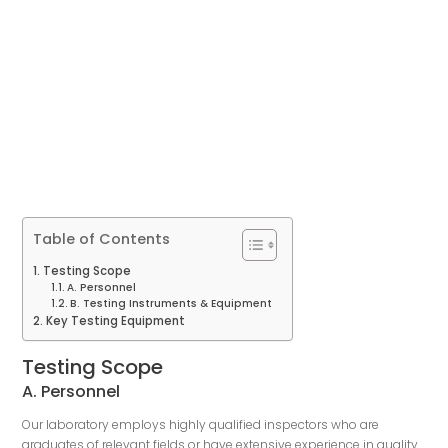
Table of Contents
Testing Scope
A. Personnel
B. Testing Instruments & Equipment
Key Testing Equipment
Testing Scope
A. Personnel
Our laboratory employs highly qualified inspectors who are
graduates of relevant fields or have extensive experience in quality