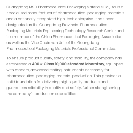
Guangdong MSD Pharmaceutical Packaging Materials Co., Ltd. is a
specialized manufacturer of pharmaceutical packaging materials
and a nationally recognized high-tech enterprise. It has been
designated as the Guangdong Provincial Pharmaceutical
Packaging Materials Engineering Technology Research Center and
is a member of the China Pharmaceutical Packaging Association
as well as the Vice Chairman Unit of the Guangdong
Pharmaceutical Packaging Materials Professional Committee.
To ensure product quality, safety, and stability, the company has
established a
400㎡ Class 10,000 standard laboratory
, equipped
with modern, advanced testing instruments necessary for
pharmaceutical packaging material production. This provides a
solid foundation for delivering high-quality products and
guarantees reliability in quality and safety, further strengthening
the company’s production capabilities.