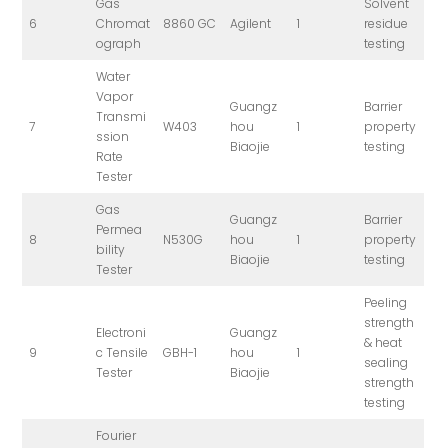
Gas
Solvent
6
Chromat
8860 GC
Agilent
1
residue
ograph
testing
Water
Vapor
Guangz
Barrier
Transmi
7
W403
hou
1
property
ssion
Biaojie
testing
Rate
Tester
Gas
Guangz
Barrier
Permea
8
N530G
hou
1
property
bility
Biaojie
testing
Tester
Peeling
strength
Electroni
Guangz
& heat
9
c Tensile
GBH-1
hou
1
sealing
Tester
Biaojie
strength
testing
Fourier