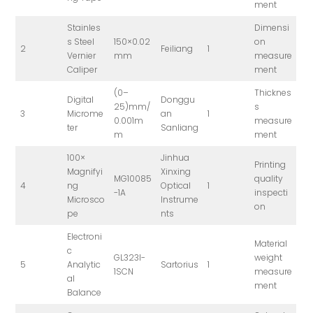
ment
Stainles
Dimensi
s Steel
150×0.02
on
2
Feiliang
1
Vernier
mm
measure
Caliper
ment
(0–
Thicknes
Digital
Donggu
25)mm/
s
3
Microme
an
1
0.001m
measure
ter
Sanliang
m
ment
100×
Jinhua
Printing
Magnifyi
Xinxing
MG10085
quality
4
ng
Optical
1
-1A
inspecti
Microsco
Instrume
on
pe
nts
Electroni
Material
c
GL323I-
weight
5
Analytic
Sartorius
1
1SCN
measure
al
ment
Balance