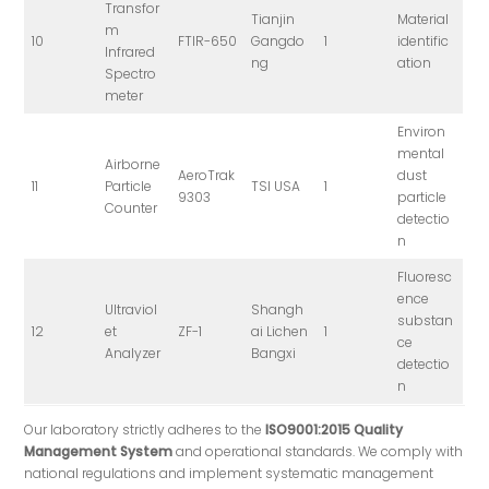
Transfor
Tianjin
Material
m
10
FTIR-650
Gangdo
1
identific
Infrared
ng
ation
Spectro
meter
Environ
mental
Airborne
AeroTrak
dust
11
Particle
TSI USA
1
9303
particle
Counter
detectio
n
Fluoresc
ence
Ultraviol
Shangh
substan
12
et
ZF-1
ai Lichen
1
ce
Analyzer
Bangxi
detectio
n
Our laboratory strictly adheres to the
ISO9001:2015 Quality
Management System
and operational standards. We comply with
national regulations and implement systematic management