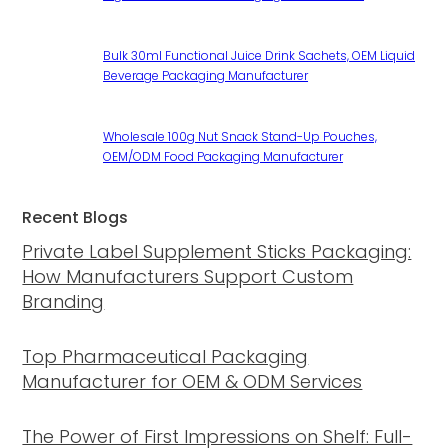
Bulk 30ml Functional Juice Drink Sachets, OEM Liquid
Beverage Packaging Manufacturer
Wholesale 100g Nut Snack Stand-Up Pouches,
OEM/ODM Food Packaging Manufacturer
Recent Blogs
Private Label Supplement Sticks Packaging:
How Manufacturers Support Custom
Branding
Top Pharmaceutical Packaging
Manufacturer for OEM & ODM Services
The Power of First Impressions on Shelf: Full-