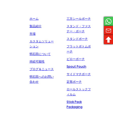
サービスを約束し、多くの有名な製薬会社と協力しています。
会社概要
製造
ホーム
三方シールポーチ
製品紹介
スタンド・ファス
ナー・ポーチ
市場
スタンドポーチ
カスタムソリュー
ション
フラットボトムポ
ーチ
明石田について
ピローポーチ
持続可能性
Spout Pouch
ブログ＆ニュース
サイドマチポーチ
明石田へのお問い
合わせ
定形ポーチ
ロールストックフ
ィルム
Stick Pack
Packaging