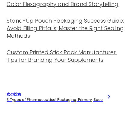
Color Flexography and Brand Storytelling
Stand-Up Pouch Packaging Success Guide:
Avoid Filling Pitfalls, Master the Right Sealing
Methods
Custom Printed Stick Pack Manufacturer:
Tips for Branding Your Supplements
次の投稿
3 Types of Pharmaceutical Packaging: Primary, Secondary, and Tertiary Explained