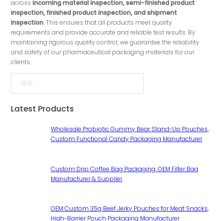
across
incoming material inspection, semi-finished product
inspection, finished product inspection, and shipment
inspection
. This ensures that all products meet quality
requirements and provide accurate and reliable test results. By
maintaining rigorous quality control, we guarantee the reliability
and safety of our pharmaceutical packaging materials for our
clients.
検索
Latest Products
Wholesale Probiotic Gummy Bear Stand-Up Pouches,
Custom Functional Candy Packaging Manufacturer
Custom Drip Coffee Bag Packaging, OEM Filter Bag
Manufacturer & Supplier
OEM Custom 35g Beef Jerky Pouches for Meat Snacks,
High-Barrier Pouch Packaging Manufacturer