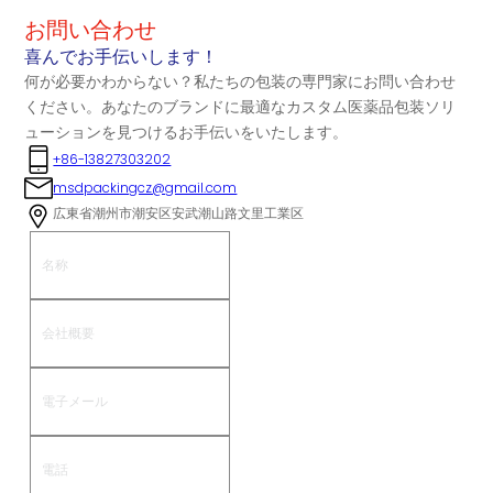
お問い合わせ
喜んでお手伝いします！
何が必要かわからない？私たちの包装の専門家にお問い合わせ
ください。あなたのブランドに最適なカスタム医薬品包装ソリ
ューションを見つけるお手伝いをいたします。
+86-13827303202
msdpackingcz@gmail.com
広東省潮州市潮安区安武潮山路文里工業区