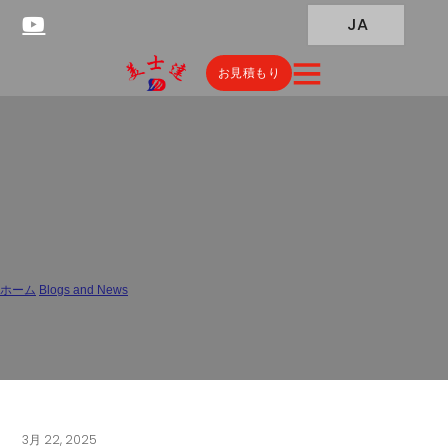
JA
お見積もり
China Pharmaceutical
Packaging and Materials
Testing Laboratory
ホーム
/
Blogs and News
/
China Pharmaceutical Packaging and Materials Testing Laboratory
3月 22, 2025