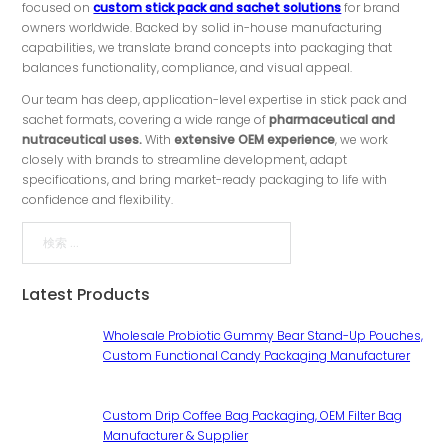
focused on
custom stick pack and sachet solutions
for brand
owners worldwide. Backed by solid in-house manufacturing
capabilities, we translate brand concepts into packaging that
balances functionality, compliance, and visual appeal.
Our team has deep, application-level expertise in stick pack and
sachet formats, covering a wide range of
pharmaceutical and
nutraceutical uses.
With
extensive OEM experience
, we work
closely with brands to streamline development, adapt
specifications, and bring market-ready packaging to life with
confidence and flexibility.
検索
Latest Products
Wholesale Probiotic Gummy Bear Stand-Up Pouches,
Custom Functional Candy Packaging Manufacturer
Custom Drip Coffee Bag Packaging, OEM Filter Bag
Manufacturer & Supplier