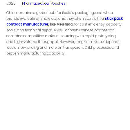
2026
Pharmaceutical Pouches
China remains a global hub for flexible packaging, and when
brands evaluate offshore options, they often start with a
stick pack
contract manufacturer
, like Meishida,
for cost efficiency, capacity
scale, and technical depth. A well-chosen Chinese partner can
combine competitive material sourcing with rapid prototyping
and high-volume throughput. However, long-term value depends
less on low pricing and more on transparent OEM processes and
proven manufacturing capability.