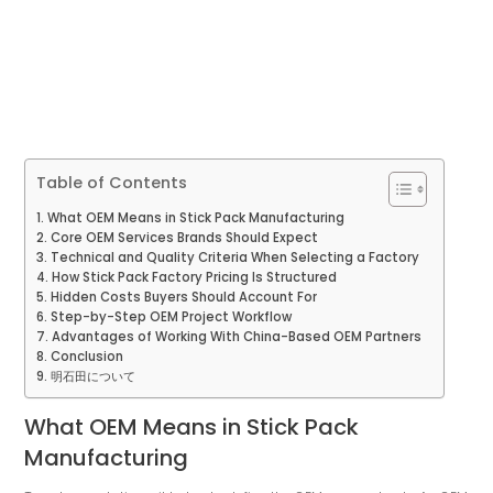
Table of Contents
What OEM Means in Stick Pack Manufacturing
Core OEM Services Brands Should Expect
Technical and Quality Criteria When Selecting a Factory
How Stick Pack Factory Pricing Is Structured
Hidden Costs Buyers Should Account For
Step-by-Step OEM Project Workflow
Advantages of Working With China-Based OEM Partners
Conclusion
明石田について
What OEM Means in Stick Pack
Manufacturing