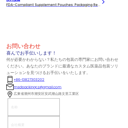
FDA-Compliant Supplement Pouches: Packaging Requirements Explained
お問い合わせ
喜んでお手伝いします！
何が必要かわからない？私たちの包装の専門家にお問い合わせ
ください。あなたのブランドに最適なカスタム医薬品包装ソリ
ューションを見つけるお手伝いをいたします。
+86-13827303202
msdpackingcz@gmail.com
広東省潮州市潮安区安武潮山路文里工業区