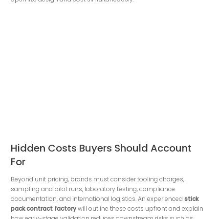
Hidden Costs Buyers Should Account
For
Beyond unit pricing, brands must consider tooling charges,
sampling and pilot runs, laboratory testing, compliance
documentation, and international logistics. An experienced
stick
pack contract factory
will outline these costs upfront and explain
how early-stage validation reduces downstream risks such as