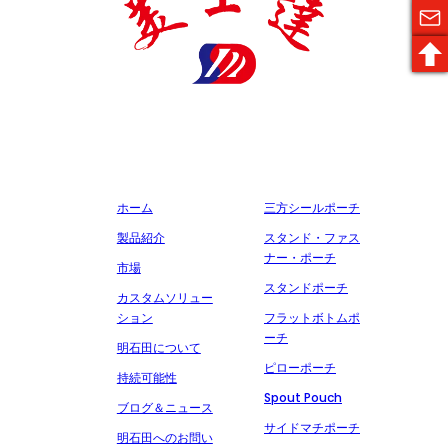
明石田製薬包装有限公司は、医薬品包装材料の生産に特化した国家
ハイテク企業であり、多くの証明書と特許を取得し、誠実、品質、
サービスを約束し、多くの有名な製薬会社と協力しています。
会社概要
製造
ホーム
三方シールポーチ
製品紹介
スタンド・ファス
ナー・ポーチ
市場
スタンドポーチ
カスタムソリュー
ション
フラットボトムポ
ーチ
明石田について
ピローポーチ
持続可能性
Spout Pouch
ブログ＆ニュース
サイドマチポーチ
明石田へのお問い