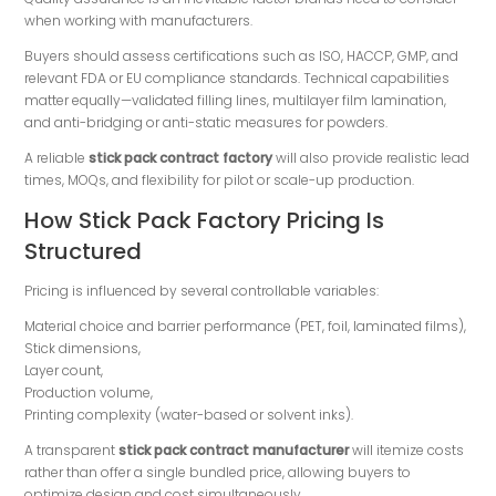
when working with manufacturers.
Buyers should assess certifications such as ISO, HACCP, GMP, and
relevant FDA or EU compliance standards. Technical capabilities
matter equally—validated filling lines, multilayer film lamination,
and anti-bridging or anti-static measures for powders.
A reliable
stick pack contract factory
will also provide realistic lead
times, MOQs, and flexibility for pilot or scale-up production.
How Stick Pack Factory Pricing Is
Structured
Pricing is influenced by several controllable variables:
Material choice and barrier performance (PET, foil, laminated films),
Stick dimensions,
Layer count,
Production volume,
Printing complexity (water-based or solvent inks).
A transparent
stick pack contract manufacturer
will itemize costs
rather than offer a single bundled price, allowing buyers to
optimize design and cost simultaneously.