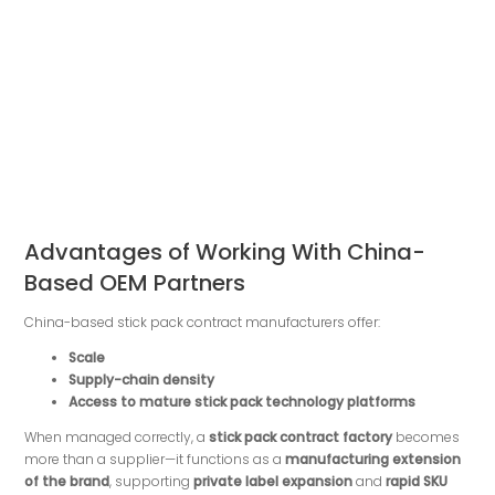
Advantages of Working With China-
Based OEM Partners
China-based stick pack contract manufacturers offer:
Scale
Supply-chain density
Access to mature stick pack technology platforms
When managed correctly, a
stick pack contract factory
becomes
more than a supplier—it functions as a
manufacturing extension
of the brand
, supporting
private label expansion
and
rapid SKU