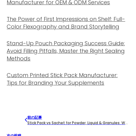
Manufacturer for OEM & ODM Services
The Power of First Impressions on Shelf: Full-
Color Flexography and Brand Storytelling
Stand-Up Pouch Packaging Success Guide:
Avoid Filling Pitfalls, Master the Right Sealing
Methods
Custom Printed Stick Pack Manufacturer:
Tips for Branding Your Supplements
前の記事
Stick Pack vs Sachet for Powder, Liquid & Granules: What Buyers Should Know
次の投稿