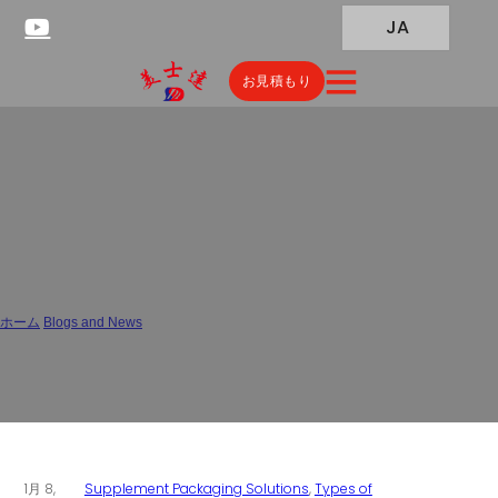
JA
お見積もり
China Stick Pack Contract
Manufacturers: OEM Solutions
& Factory Pricing
ホーム
/
Blogs and News
/
China Stick Pack Contract Manufacturers: OEM Solutions & Factory Pricing
1月 8,
Supplement Packaging Solutions
,
Types of