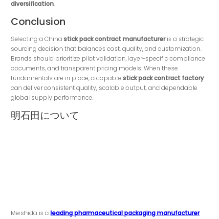
diversification
.
Conclusion
Selecting a China
stick pack contract manufacturer
is a strategic
sourcing decision that balances cost, quality, and customization.
Brands should prioritize pilot validation, layer-specific compliance
documents, and transparent pricing models. When these
fundamentals are in place, a capable
stick pack contract factory
can deliver consistent quality, scalable output, and dependable
global supply performance.
明石田について
Meishida is a
leading pharmaceutical packaging manufacturer