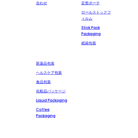
合わせ
定形ポーチ
ロールストックフ
ィルム
Stick Pack
Packaging
紙箱包装
市場
お問い合わせ
+86-13827303202
医薬品包装
msdpackingcz@gmail.com
ヘルスケア包装
広東省潮州市潮安区安
食品包装
武潮山路文里工業区
化粧品パッケージ
Liquid Packaging
Coffee
Packaging