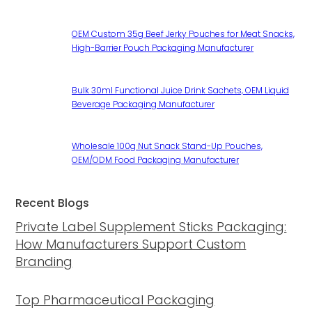
OEM Custom 35g Beef Jerky Pouches for Meat Snacks,
High-Barrier Pouch Packaging Manufacturer
Bulk 30ml Functional Juice Drink Sachets, OEM Liquid
Beverage Packaging Manufacturer
Wholesale 100g Nut Snack Stand-Up Pouches,
OEM/ODM Food Packaging Manufacturer
Recent Blogs
Private Label Supplement Sticks Packaging:
How Manufacturers Support Custom
Branding
Top Pharmaceutical Packaging