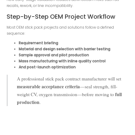
recalls, rework, or line incompatibility.
Step-by-Step OEM Project Workflow
Most OEM stick pack projects and solutions follow a defined
sequence:
Requirement briefing
Material and design selection with barrier testing
Sample approval and pilot production
Mass manufacturing with inline quality control
And post-launch optimization
A professional stick pack contract manufacturer will set
measurable acceptance criteria
—seal strength, fill-
full
weight CV, oxygen transmission—before moving to
production
.