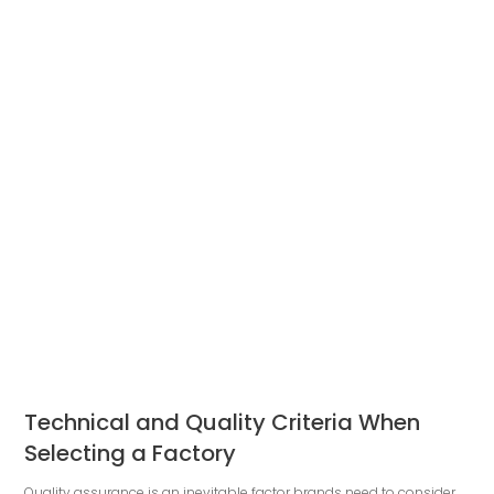
Technical and Quality Criteria When
Selecting a Factory
Quality assurance is an inevitable factor brands need to consider