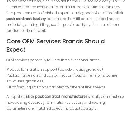
To set expectations, it helps to define the OEM scope clearly. An OEM
in this context delivers end-to-end stick pack solutions, from raw
film procurement to finished, export-ready goods. A qualified
stick
pack contract factory
does more than fill packs—it coordinates
materials, printing, filling, sealing, and quality systems under one
production framework.
Core OEM Services Brands Should
Expect
OEM services generally fall into three functional areas:
Product formulation support (powder, liquid, granules),
Packaging design and customization (bag dimensions, barrier
structures, graphics),
Filling/sealing solutions adapted to different line speeds.
A capable
stick pack contract manufacturer
should demonstrate
how dosing accuracy, lamination selection, and sealing
parameters are matched to each product category.