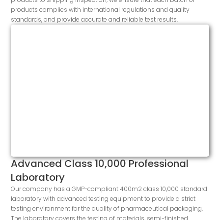
products complies with international regulations and quality
standards, and provide accurate and reliable test results.
Advanced Class 10,000 Professional
Laboratory
Our company has a GMP-compliant 400m2 class 10,000 standard
laboratory with advanced testing equipment to provide a strict
testing environment for the quality of pharmaceutical packaging.
The laboratory covers the testing of materials, semi-finished