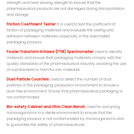
strength and heat sealing strength to ensure that the
pharmaceutical products are not damaged during transportation
and storage.
Friction Coefficient Tester:
It is used to test the coefficient of
friction of packaging materials and evaluate the sliding and
adhesion between materials, especially in the automated
packaging process.
Fourier Transform Infrared (FTIR) Spectrometer:
Used to identify
materials and ensure that packaging materials comply with the
quality standards of the pharmaceutical industry, avoiding the use
of substandard or harmful raw materials.
Dust Particle Counters:
Used to detect the number of dust
particles in the packaging production environment to ensure a
dust-free environment. Ensure that pharmaceutical packaging is
not contaminated.
Bio-safety Cabinet and Ultra Clean Bench:
Used for sampling
microorganisms in a sterile environment to ensure that the
packaging process is not contaminated by microorganisms and
to guarantee the safety of pharmaceuticals.