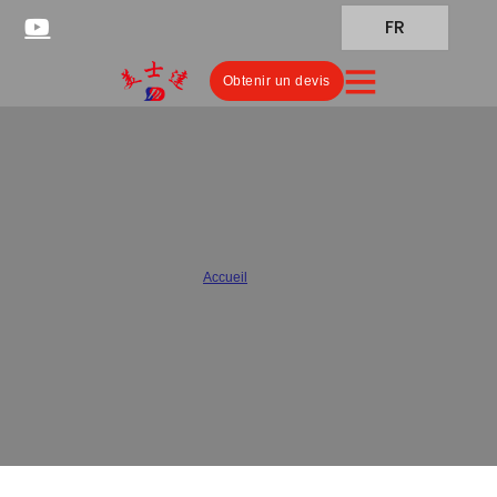
FR
Obtenir un devis
Meishida Pharmaceutical
Packaging Quality Control
Accueil
/
Qualité
As a specialized pharmaceutical packaging manufacturer, our
packaging quality control system not only complies with
international standards, but also ensures that every batch of
product meets the stringent requirements of the pharmaceutical
industry.