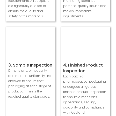
requirements. All suppliers
monitoring identifies
are rigorously audited to
potential quality issues and
ensure the quality and
makes immediate
safety of the materials.
adjustments.
3. Sample Inspection
4. Finished Product
Inspection
Dimensions, print quality
and material uniformity are
Each batch of
checked to ensure that
pharmaceutical packaging
packaging at each stage of
undergoes a rigorous
production meets the
finished product inspection
required quality standards.
to ensure dimensions,
appearance, sealing,
durability and compliance
with food and