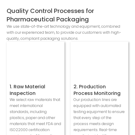
Quality Control Processes for
Pharmaceutical Packaging
We use state-of-the-art technology and equipment, combined
with our experienced team, to provide our customers with high-
quality, compliant packaging solutions.
1. Raw Material
2. Production
Inspection
Process Monitoring
We select raw materials that
Our production lines are
meet international
equipped with automated
standards, including
testing equipment to ensure
plastics, paper and other
that every step of the
materials that meet FDA and
process meets design
ISO22000 certification
requirements. Real-time