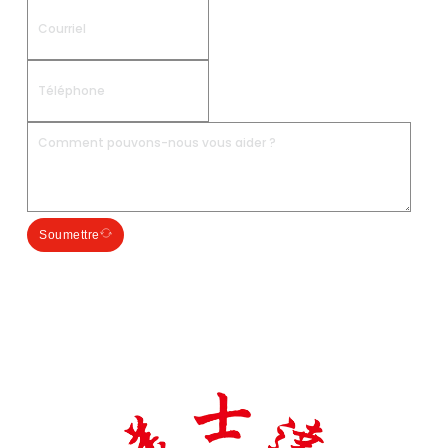
Soumettre