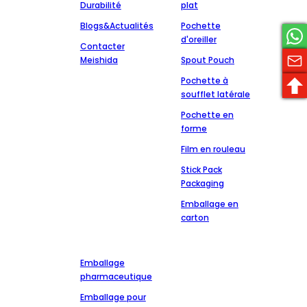
Durabilité
plat
Blogs&Actualités
Pochette
d'oreiller
Contacter
Meishida
Spout Pouch
Pochette à
soufflet latérale
Pochette en
forme
Film en rouleau
Stick Pack
Packaging
Emballage en
carton
Marchés
Prendre contact
+86-13827303202
Emballage
msdpackingcz@gmail.com
pharmaceutique
Wenli Industrial
Emballage pour
Zone of Chaoshan