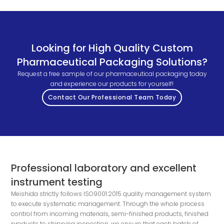
Looking for High Quality Custom
Pharmaceutical Packaging Solutions?
Request a free sample of our pharmaceutical packaging today
and experience our products for yourself!
Contact Our Professional Team Today
Professional laboratory and excellent
instrument testing
Meishida strictly follows ISO9001:2015 quality management system
to execute systematic management. Through the whole process
control from incoming materials, semi-finished products, finished
products to shipping inspection, we ensure that each batch of