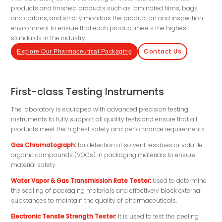
products and finished products such as laminated films, bags
and cartons, and strictly monitors the production and inspection
environment to ensure that each product meets the highest
standards in the industry.
Contact Us
Explore Our Pharmaceutical Packaging
First-class Testing Instruments
The laboratory is equipped with advanced precision testing
instruments to fully support all quality tests and ensure that all
products meet the highest safety and performance requirements.
Gas Chromatograph:
for detection of solvent residues or volatile
organic compounds (VOCs) in packaging materials to ensure
material safety.
Water Vapor & Gas Transmission Rate Tester:
Used to determine
the sealing of packaging materials and effectively block external
substances to maintain the quality of pharmaceuticals.
Electronic Tensile Strength Tester:
It is used to test the peeling