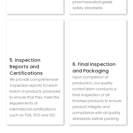
pharmaceutical grade
safety standards.
5. Inspection
6. Final Inspection
Reports and
and Packaging
Certifications
Upon completion of
We provide comprehensive
production, our quality
inspection reports for each
control team conducts a
batch of products produced
final inspection of all
to ensure that they meet the
finished products to ensure
requirements of
product integrity and
international certifications
compliance with all quality
such as FDA, SGS and ISO.
standards before packing.