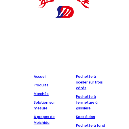
Le fabricant d'emballages pharmaceutiques Meishida est
une entreprise nationale de haute technologie spécialisée
dans la production de matériaux d'emballage
pharmaceutique. Il est titulaire d'un certain nombre de
certificats et de brevets et coopère avec un certain nombre
de sociétés pharmaceutiques réputées, attachées à
l'intégrité, à la qualité et au service.
Entreprise
Production
Accueil
Pochette à
sceller sur trois
Produits
côtés
Marchés
Pochette à
Solution sur
fermeture à
mesure
glissière
À propos de
Sacs à dos
Meishida
Pochette à fond