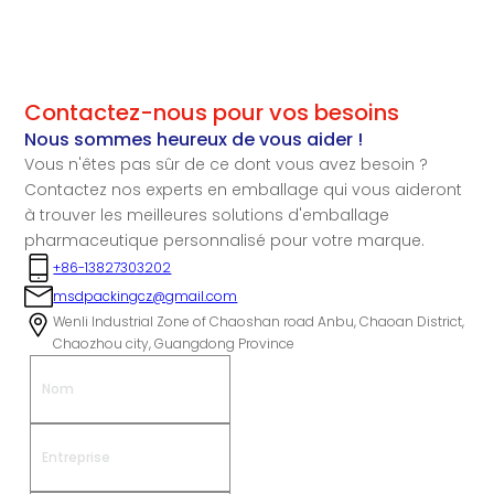
Contactez-nous pour vos besoins
Nous sommes heureux de vous aider !
Vous n'êtes pas sûr de ce dont vous avez besoin ?
Contactez nos experts en emballage qui vous aideront
à trouver les meilleures solutions d'emballage
pharmaceutique personnalisé pour votre marque.
+86-13827303202
msdpackingcz@gmail.com
Wenli Industrial Zone of Chaoshan road Anbu, Chaoan District,
Chaozhou city, Guangdong Province