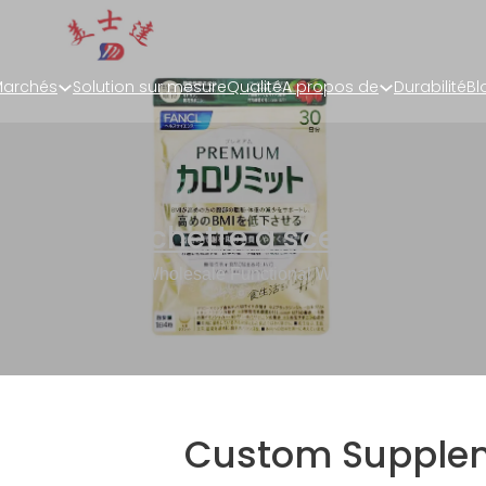
archés
Solution sur mesure
Qualité
A propos de
Durabilité
Bl
t Pouch
,
Pochette à sceller sur tr
plement Pouches Wholesale Functional Wellness Sachet Pack
Custom Supple