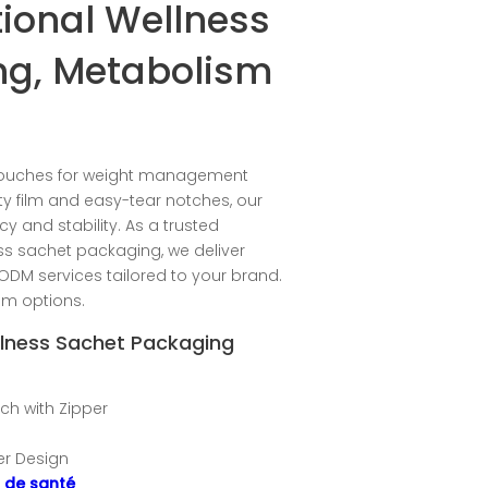
ional Wellness
ng, Metabolism
pouches for weight management
ty film and easy-tear notches, our
 and stability. As a trusted
ess sachet packaging, we deliver
ODM services tailored to your brand.
om options.
ellness Sachet Packaging
uch with Zipper
per Design
s de santé