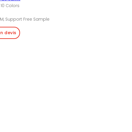
 10 Colors
M, Support Free Sample
un devis