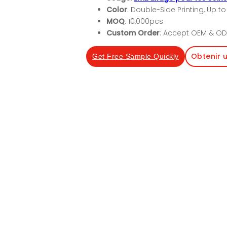
Color
: Double-Side Printing, Up to
MOQ
: 10,000pcs
Custom Order
: Accept OEM & OD
Obtenir 
Get Free Sample Quickly