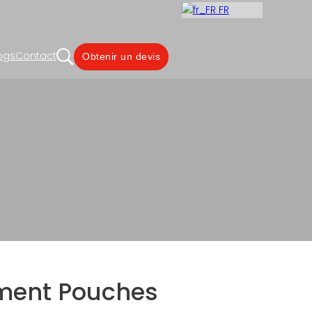
FR
ogs
Contact
Obtenir un devis
ois côtés
aging, Metabolism Solutions
ment Pouches