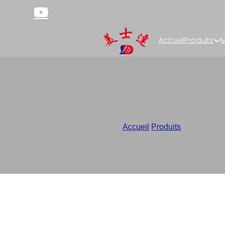
Accueil
Produits
M
Lay Fla
Accueil
/
Produits
/
Custom Sup