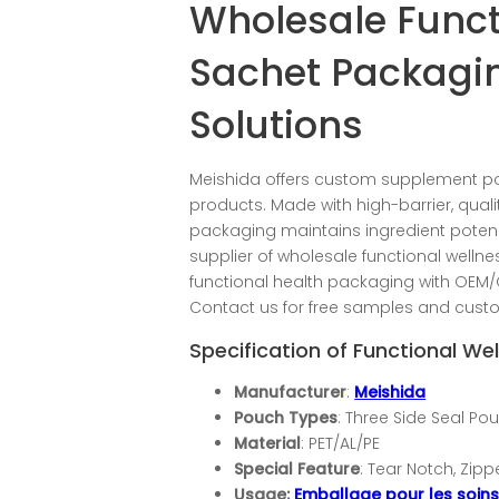
Wholesale Funct
Sachet Packagi
Solutions
Meishida offers custom supplement 
products. Made with high-barrier, quali
packaging maintains ingredient potency
supplier of wholesale functional welln
functional health packaging with OEM/
Contact us for free samples and cust
Specification of Functional W
Manufacturer
:
Meishida
Pouch Types
: Three Side Seal Po
Material
: PET/AL/PE
Special Feature
: Tear Notch, Zip
Usage:
Emballage pour les soin