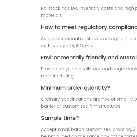
Rollstock has low inventory costs and high 
materials.
How to meet regulatory complian
As a professional rollstock packaging manuf
certified by FDA, ISO, etc.
Environmentally friendly and susta
Provide recyclable rollstock and degradab
manufacturing.
Minimum order quantity?
Ordinary specifications are free of small M
barrier or customized film structures.
Sample time?
Accept small batch customized proofing, 3
be produced on the same day at the fastes