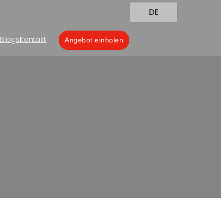
DE
Blogs
Kontakt
Angebot einholen
for the Pharmaceutical
harmaceutical Industry