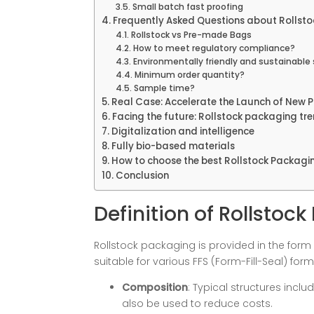
Small batch fast proofing
Frequently Asked Questions about Rollst
Rollstock vs Pre-made Bags
How to meet regulatory compliance?
Environmentally friendly and sustainable 
Minimum order quantity?
Sample time?
Real Case: Accelerate the Launch of New 
Facing the future: Rollstock packaging tr
Digitalization and intelligence
Fully bio-based materials
How to choose the best Rollstock Packag
Conclusion
Definition of Rollstoc
Rollstock packaging is provided in the form of
suitable for various FFS (Form-Fill-Seal) for
Composition
: Typical structures includ
also be used to reduce costs.