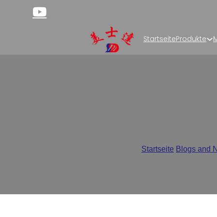
Startseite
Produkte
M
What is Rollstock Pac
Startseite
/
Blogs and 