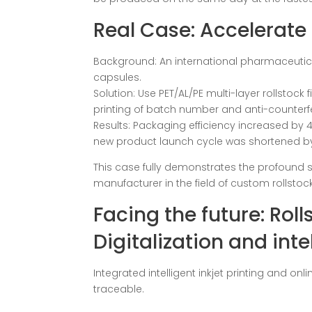
Real Case: Accelerate
Background: An international pharmaceutica
capsules.
Solution: Use PET/AL/PE multi-layer rollstock
printing of batch number and anti-counterf
Results: Packaging efficiency increased by
new product launch cycle was shortened by
This case fully demonstrates the profound s
manufacturer in the field of custom rollstoc
Facing the future: Rol
Digitalization and inte
Integrated intelligent inkjet printing and on
traceable.