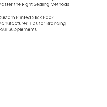
Master the Right Sealing Methods
Custom Printed Stick Pack
Manufacturer: Tips for Branding
Your Supplements