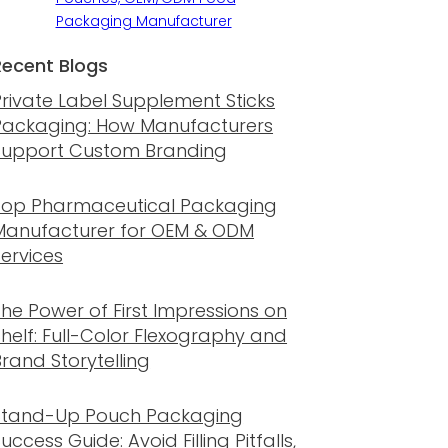
Packaging Manufacturer
Recent Blogs
Private Label Supplement Sticks
Packaging: How Manufacturers
Support Custom Branding
Top Pharmaceutical Packaging
Manufacturer for OEM & ODM
Services
The Power of First Impressions on
Shelf: Full-Color Flexography and
rand Storytelling
Stand-Up Pouch Packaging
uccess Guide: Avoid Filling Pitfalls,