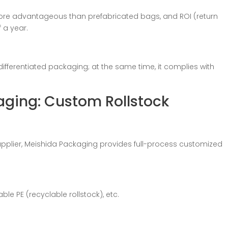
ore advantageous than prefabricated bags, and ROI (return
 a year.
differentiated packaging; at the same time, it complies with
aging: Custom Rollstock
pplier, Meishida Packaging provides full-process customized
able PE (recyclable rollstock), etc.