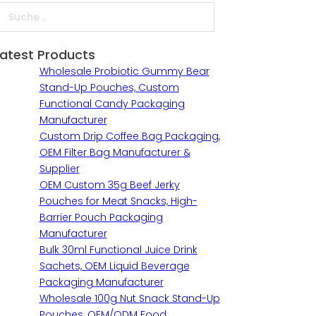
uche
Latest Products
Wholesale Probiotic Gummy Bear
Stand-Up Pouches, Custom
Functional Candy Packaging
Manufacturer
Custom Drip Coffee Bag Packaging,
OEM Filter Bag Manufacturer &
Supplier
OEM Custom 35g Beef Jerky
Pouches for Meat Snacks, High-
Barrier Pouch Packaging
Manufacturer
Bulk 30ml Functional Juice Drink
Sachets, OEM Liquid Beverage
Packaging Manufacturer
Wholesale 100g Nut Snack Stand-Up
Pouches, OEM/ODM Food