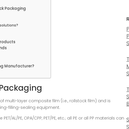
ock Packaging
solutions?
Products
ends
ing Manufacturer?
k Packaging
 multi-layer composite film (i.e., rollstock film) and is
B
ming-filling-sealing equipment.
e PET/AL/PE, OPA/CPP, PET/PE, etc.; all PE or all PP materials can
S