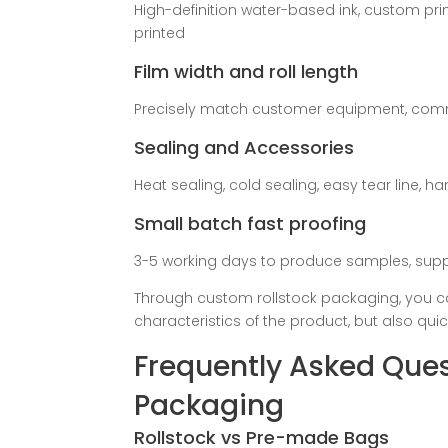
High-definition water-based ink, custom pri
printed
Film width and roll length
Precisely match customer equipment, com
Sealing and Accessories
Heat sealing, cold sealing, easy tear line, 
Small batch fast proofing
3-5 working days to produce samples, suppor
Through custom rollstock packaging, you c
characteristics of the product, but also qui
Frequently Asked Ques
Packaging
Rollstock vs Pre-made Bags