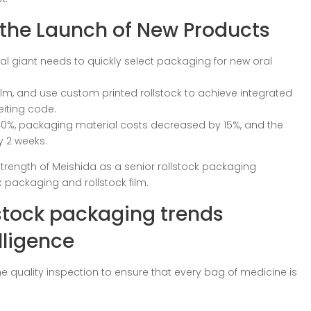
 the Launch of New Products
l giant needs to quickly select packaging for new oral
 film, and use custom printed rollstock to achieve integrated
eiting code.
 40%, packaging material costs decreased by 15%, and the
 2 weeks.
trength of Meishida as a senior rollstock packaging
k packaging and rollstock film.
lstock packaging trends
lligence
line quality inspection to ensure that every bag of medicine is