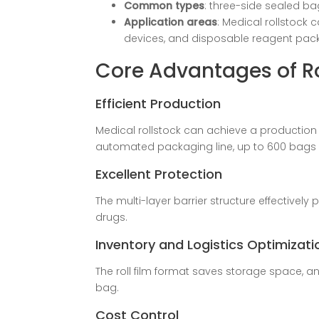
Common types
: three-side sealed ba
Application areas
: Medical rollstock 
devices, and disposable reagent pack
Core Advantages of Ro
Efficient Production
Medical rollstock can achieve a production
automated packaging line, up to 600 bags 
Excellent Protection
The multi-layer barrier structure effectively 
drugs.
Inventory and Logistics Optimizati
The roll film format saves storage space, an
bag.
Cost Control