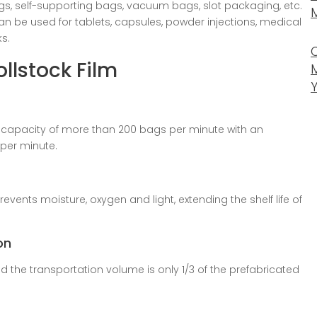
gs, self-supporting bags, vacuum bags, slot packaging, etc.
can be used for tablets, capsules, powder injections, medical
s.
llstock Film
 capacity of more than 200 bags per minute with an
per minute.
prevents moisture, oxygen and light, extending the shelf life of
on
d the transportation volume is only 1/3 of the prefabricated