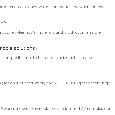
production efficiency, which can reduce the waste of raw
ce?
acturer, Meishida’s materials and production lines are
inable solutions?
le composite films to help companies achieve green
OQ for annual production, and MOQ is 1000kg for special high
-5 working days for sample production, and CV samples can
t.