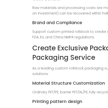
Raw materials and processing costs are m
on investment) can be recovered within half
Brand and Compliance
Support custom printed rollstock to create 
FDA, EU, and China NMPA regulations.
Create Exclusive Pack
Packaging Service
As a leading custom rollstock packaging su
solutions:
Material Structure Customization
Ordinary PET/PE, barrier PET/AL/PE, fully recycl
Printing pattern design