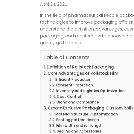
April 24, 2025
In the field of pharmaceutical flexible pac
technologies to improve packaging efficiency
understand the definition, advantages, cus
packaging, and master how to choose the b
quickly go to market.
Table of Contents
Definition of Rollstock Packaging
Core Advantages of Rollstock Film
Efficient Production
Excellent Protection
Inventory and Logistics Optimization
Cost Control
Brand and Compliance
Create Exclusive Packaging: Custom Rolls
Material Structure Customization
Printing pattern design
Film width and roll length
Sealing and Accessories