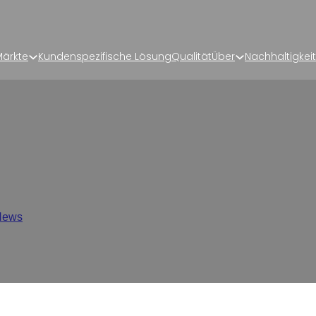
ärkte
Kundenspezifische Lösung
Qualität
Über
Nachhaltigkeit
kaging? A Complete Guide 
Industry
News
/
What is Rollstock Packaging? A Complete Guide for the P