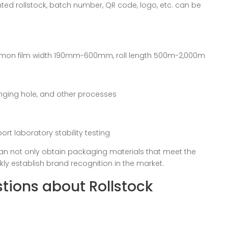
nted rollstock, batch number, QR code, logo, etc. can be
mon film width 190mm-600mm, roll length 500m-2,000m
hanging hole, and other processes
t laboratory stability testing
an not only obtain packaging materials that meet the
ckly establish brand recognition in the market.
tions about Rollstock