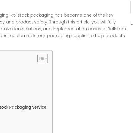
S
kaging, Rollstock packaging has become one of the key
 and product safety. Through this article, you will fully
tomization solutions, and implementation cases of Rollstock
est custom rollstock packaging supplier to help products
tock Packaging Service