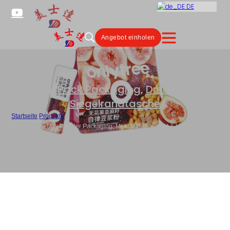
DE
Angebot einholen
Stick Pack Packaging
,
Dreiseitige
Siegelrandtasche
Startseite
/
Produkte
/
Custom Soy Milk Powder Packaging, Meal Replacement & Health Drink
Pouch Supplier