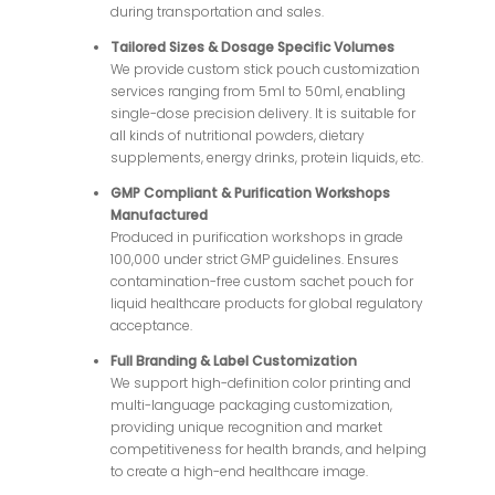
during transportation and sales.
Tailored Sizes & Dosage Specific Volumes
We provide custom stick pouch customization
services ranging from 5ml to 50ml, enabling
single-dose precision delivery. It is suitable for
all kinds of nutritional powders, dietary
supplements, energy drinks, protein liquids, etc.
GMP Compliant & Purification Workshops
Manufactured
Produced in purification workshops in grade
100,000 under strict GMP guidelines. Ensures
contamination-free custom sachet pouch for
liquid healthcare products for global regulatory
acceptance.
Full Branding & Label Customization
We support high-definition color printing and
multi-language packaging customization,
providing unique recognition and market
competitiveness for health brands, and helping
to create a high-end healthcare image.