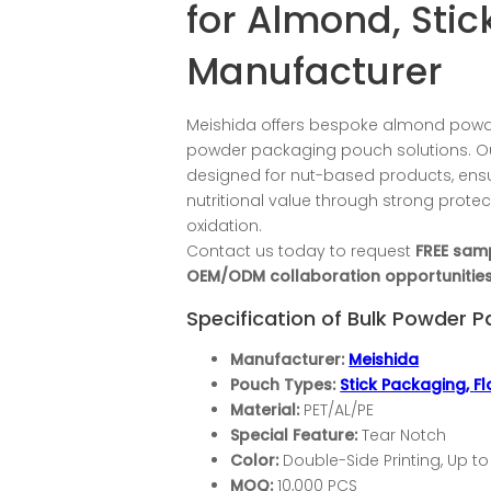
for Almond, Sti
Manufacturer
Meishida offers bespoke almond powd
powder packaging pouch solutions. Ou
designed for nut-based products, en
nutritional value through strong prote
oxidation.
Contact us today to request
FREE sam
OEM/ODM collaboration opportunities
Specification of Bulk Powder 
Manufacturer:
Meishida
Pouch Types:
Stick Packaging,
F
Material:
PET/AL/PE
Special Feature:
Tear Notch
Color:
Double-Side Printing, Up to
MOQ:
10,000 PCS