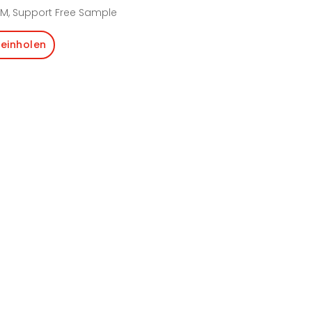
M, Support Free Sample
einholen