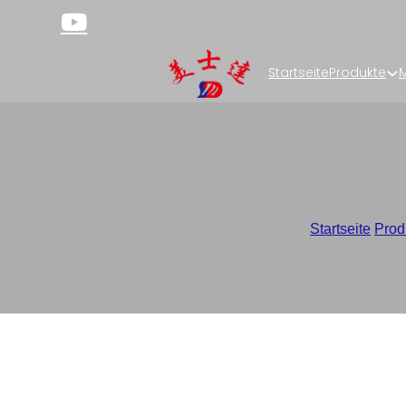
Startseite
Produkte
M
Stick Pack Packagi
Startseite
/
Prod