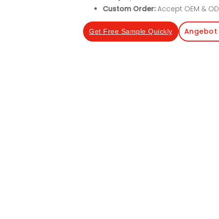
Custom Order:
Accept OEM & OD
Angebot 
Get Free Sample Quickly