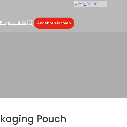
DE
Blogs
Kontakt
Angebot einholen
ige Siegelrandtasche
g Manufacturer
ckaging Pouch