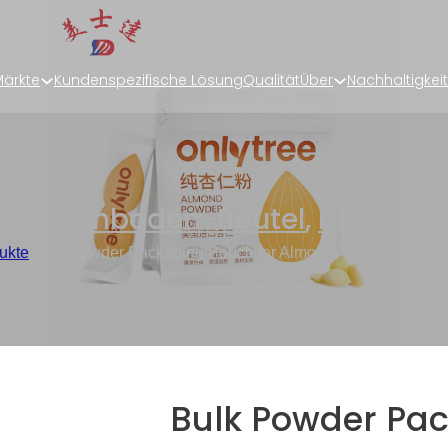
ärkte
Kundenspezifische Lösung
Qualität
Über
Nachhaltigkeit
ng
,
Flachboden-Beutel
,
Dreiseit
ukte
/
Bulk Powder Packaging Pouch for Almond, Stick Packagin
Bulk Powder Pa