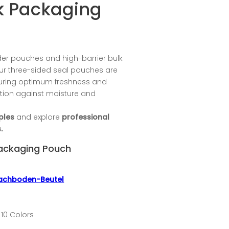
ck Packaging
er pouches and high-barrier bulk
r three-sided seal pouches are
suring optimum freshness and
ction against moisture and
ples
and explore
professional
.
Packaging Pouch
lachboden-Beutel
 10 Colors