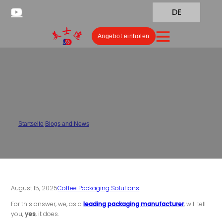
DE
Angebot einholen
Does Packaging Affect Coffee
Freshness?
Startseite
/
Blogs and News
/
Does Packaging Affect Coffee Freshness?
August 15, 2025
Coffee Packaging Solutions
For this answer, we, as a
leading packaging manufacturer
, will tell
you,
yes
, it does.