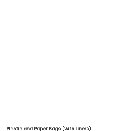
Plastic and Paper Bags (with Liners)