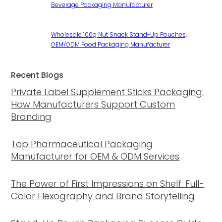
Beverage Packaging Manufacturer
Wholesale 100g Nut Snack Stand-Up Pouches,
OEM/ODM Food Packaging Manufacturer
Recent Blogs
Private Label Supplement Sticks Packaging:
How Manufacturers Support Custom
Branding
Top Pharmaceutical Packaging
Manufacturer for OEM & ODM Services
The Power of First Impressions on Shelf: Full-
Color Flexography and Brand Storytelling