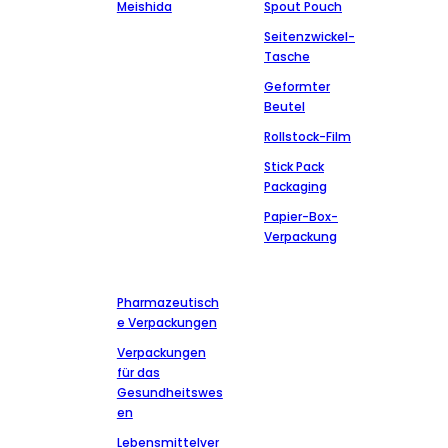
Meishida
Spout Pouch
Seitenzwickel-
Tasche
Geformter
Beutel
Rollstock-Film
Stick Pack
Packaging
Papier-Box-
Verpackung
Märkte
Kontakt
aufnehmen
Pharmazeutisch
+86-13827303202
e Verpackungen
msdpackingcz@gmail.com
Verpackungen
Wenli Industrial
für das
Zone of Chaoshan
Gesundheitswes
road Anbu, Chaoan
en
District, Chaozhou
Lebensmittelver
city, Guangdong