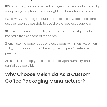
🔒
When storing vacuum-sealed bags, ensure they are kept in a dry,
cool place, away from direct sunlight and humid environments.
⚡
One-way valve bags should be stored in a dry, cool place and
used as soon as possible to avoid prolonged exposure to air.
🛡️
Store aluminum foil and Mylar bags in a cool, dark place to
maintain the freshness of the coffee.
⏳When storing paper bags or plastic bags with liners, keep them in
a dry, dark place and avoid leaving them open for extended
periods.
All in all, it is to keep your coffee from oxygen, humidity, and
sunlight as possible.
Why Choose Meishida As a Custom
Coffee Packaging Manufacturer?