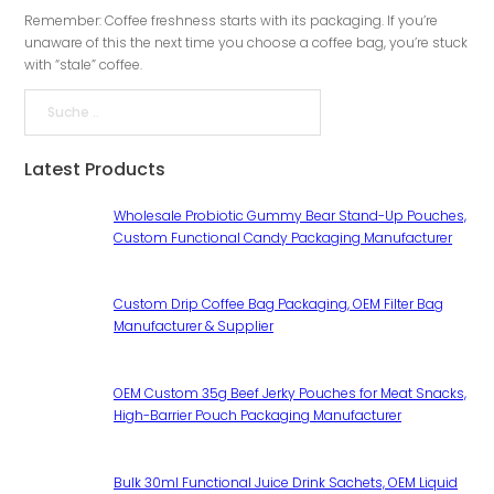
Remember: Coffee freshness starts with its packaging. If you’re
unaware of this the next time you choose a coffee bag, you’re stuck
with “stale” coffee.
Suche
Latest Products
Wholesale Probiotic Gummy Bear Stand-Up Pouches,
Custom Functional Candy Packaging Manufacturer
Custom Drip Coffee Bag Packaging, OEM Filter Bag
Manufacturer & Supplier
OEM Custom 35g Beef Jerky Pouches for Meat Snacks,
High-Barrier Pouch Packaging Manufacturer
Bulk 30ml Functional Juice Drink Sachets, OEM Liquid