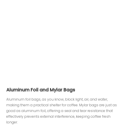
Aluminum Foil and Mylar Bags
Aluminum foil bags, as you know, block light, air, and water,
making them a practical shelter for coffee. Mylar bags are just as
good as aluminum foil, offering a seal and tear resistance that
effectively prevents external interference, keeping coffee fresh
longer.