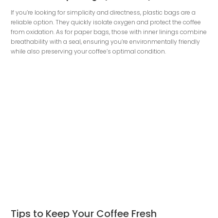
If you’re looking for simplicity and directness, plastic bags are a
reliable option. They quickly isolate oxygen and protect the coffee
from oxidation. As for paper bags, those with inner linings combine
breathability with a seal, ensuring you’re environmentally friendly
while also preserving your coffee’s optimal condition.
Tips to Keep Your Coffee Fresh