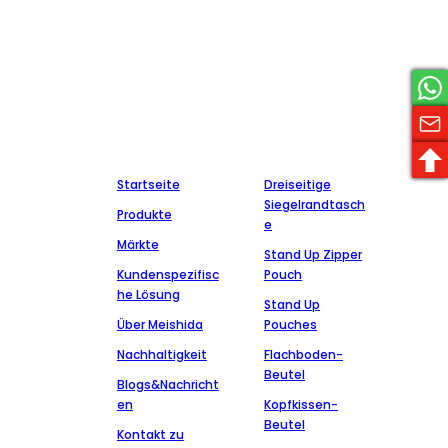
Meishida, Hersteller von pharmazeutischen Verpackungen, ist
ein nationales Hightech-Unternehmen, das sich auf die
Herstellung von pharmazeutischen Verpackungsmaterialien
spezialisiert hat, über eine Reihe von Zertifikaten und Patenten
verfügt und mit einer Reihe bekannter pharmazeutischer
Unternehmen zusammenarbeitet, die sich zu Integrität,
Qualität und Service verpflichtet haben.
Unternehmen
Produktion
Startseite
Dreiseitige
Siegelrandtasch
Produkte
e
Märkte
Stand Up Zipper
Kundenspezifisc
Pouch
he Lösung
Stand Up
Über Meishida
Pouches
Nachhaltigkeit
Flachboden-
Beutel
Blogs&Nachricht
en
Kopfkissen-
Beutel
Kontakt zu