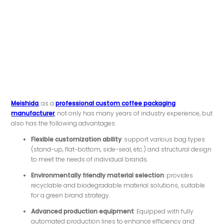
Meishida
, as a
professional custom coffee packaging
manufacturer
, not only has many years of industry experience, but
also has the following advantages:
Flexible customization ability
: support various bag types
(stand-up, flat-bottom, side-seal, etc.) and structural design
to meet the needs of individual brands.
Environmentally friendly material selection
: provides
recyclable and biodegradable material solutions, suitable
for a green brand strategy.
Advanced production equipment
: Equipped with fully
automated production lines to enhance efficiency and