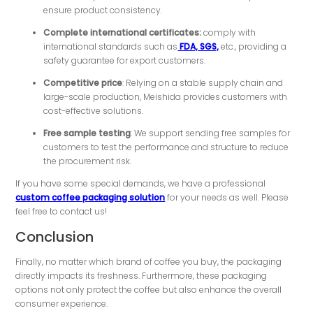
ensure product consistency.
Complete international certificates:
comply with
international standards such as
FDA, SGS,
etc., providing a
safety guarantee for export customers.
Competitive price
: Relying on a stable supply chain and
large-scale production, Meishida provides customers with
cost-effective solutions.
Free sample testing
: We support sending free samples for
customers to test the performance and structure to reduce
the procurement risk.
If you have some special demands, we have a professional
custom coffee packaging solution
for your needs as well. Please
feel free to contact us!
Conclusion
Finally, no matter which brand of coffee you buy, the packaging
directly impacts its freshness. Furthermore, these packaging
options not only protect the coffee but also enhance the overall
consumer experience.