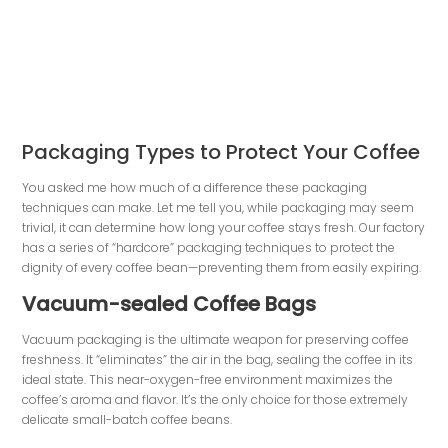
Packaging Types to Protect Your Coffee
You asked me how much of a difference these packaging
techniques can make. Let me tell you, while packaging may seem
trivial, it can determine how long your coffee stays fresh. Our factory
has a series of “hardcore” packaging techniques to protect the
dignity of every coffee bean—preventing them from easily expiring.
Vacuum-sealed Coffee Bags
Vacuum packaging is the ultimate weapon for preserving coffee
freshness. It “eliminates” the air in the bag, sealing the coffee in its
ideal state. This near-oxygen-free environment maximizes the
coffee’s aroma and flavor. It’s the only choice for those extremely
delicate small-batch coffee beans.