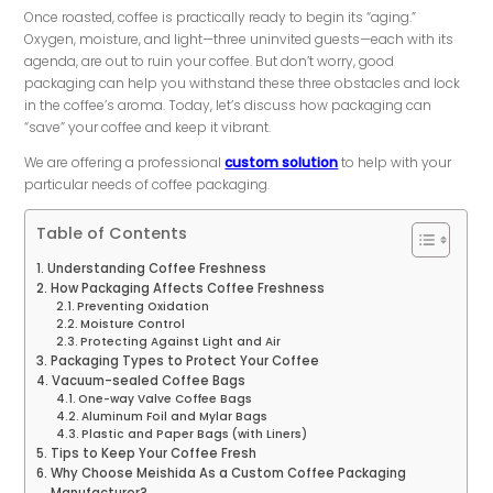
Once roasted, coffee is practically ready to begin its “aging.”
Oxygen, moisture, and light—three uninvited guests—each with its
agenda, are out to ruin your coffee. But don’t worry, good
packaging can help you withstand these three obstacles and lock
in the coffee’s aroma. Today, let’s discuss how packaging can
“save” your coffee and keep it vibrant.
We are offering a professional
custom solution
to help with your
particular needs of coffee packaging.
Table of Contents
Understanding Coffee Freshness
How Packaging Affects Coffee Freshness
Preventing Oxidation
Moisture Control
Protecting Against Light and Air
Packaging Types to Protect Your Coffee
Vacuum-sealed Coffee Bags
One-way Valve Coffee Bags
Aluminum Foil and Mylar Bags
Plastic and Paper Bags (with Liners)
Tips to Keep Your Coffee Fresh
Why Choose Meishida As a Custom Coffee Packaging