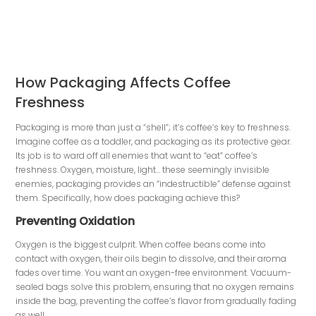
How Packaging Affects Coffee
Freshness
Packaging is more than just a “shell”; it’s coffee’s key to freshness.
Imagine coffee as a toddler, and packaging as its protective gear.
Its job is to ward off all enemies that want to “eat” coffee’s
freshness. Oxygen, moisture, light… these seemingly invisible
enemies, packaging provides an “indestructible” defense against
them. Specifically, how does packaging achieve this?
Preventing Oxidation
Oxygen is the biggest culprit. When coffee beans come into
contact with oxygen, their oils begin to dissolve, and their aroma
fades over time. You want an oxygen-free environment. Vacuum-
sealed bags solve this problem, ensuring that no oxygen remains
inside the bag, preventing the coffee’s flavor from gradually fading
as well.