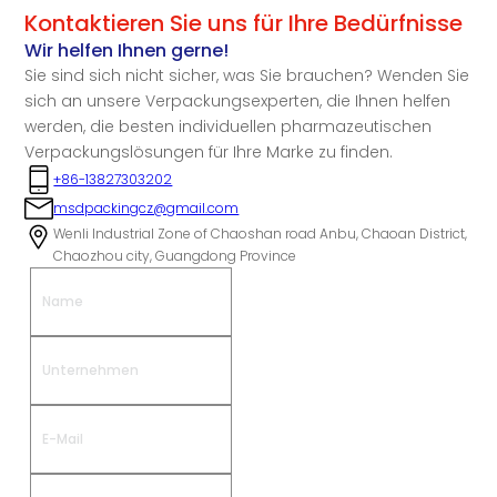
Kontaktieren Sie uns für Ihre Bedürfnisse
Wir helfen Ihnen gerne!
Sie sind sich nicht sicher, was Sie brauchen? Wenden Sie
sich an unsere Verpackungsexperten, die Ihnen helfen
werden, die besten individuellen pharmazeutischen
Verpackungslösungen für Ihre Marke zu finden.
+86-13827303202
msdpackingcz@gmail.com
Wenli Industrial Zone of Chaoshan road Anbu, Chaoan District,
Chaozhou city, Guangdong Province