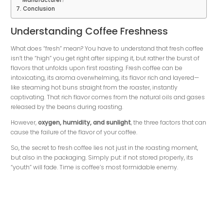
Manufacturer?
Conclusion
Understanding Coffee Freshness
What does “fresh” mean? You have to understand that fresh coffee
isn’t the “high” you get right after sipping it, but rather the burst of
flavors that unfolds upon first roasting. Fresh coffee can be
intoxicating, its aroma overwhelming, its flavor rich and layered—
like steaming hot buns straight from the roaster, instantly
captivating. That rich flavor comes from the natural oils and gases
released by the beans during roasting.
However,
oxygen, humidity, and sunlight
, the three factors that can
cause the failure of the flavor of your coffee.
So, the secret to fresh coffee lies not just in the roasting moment,
but also in the packaging. Simply put: if not stored properly, its
“youth” will fade. Time is coffee’s most formidable enemy.