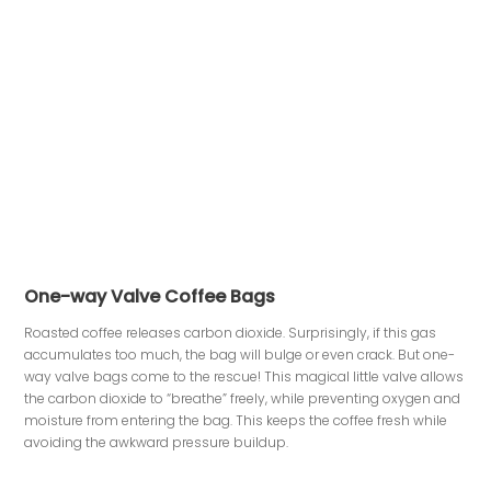
One-way Valve Coffee Bags
Roasted coffee releases carbon dioxide. Surprisingly, if this gas
accumulates too much, the bag will bulge or even crack. But one-
way valve bags come to the rescue! This magical little valve allows
the carbon dioxide to “breathe” freely, while preventing oxygen and
moisture from entering the bag. This keeps the coffee fresh while
avoiding the awkward pressure buildup.