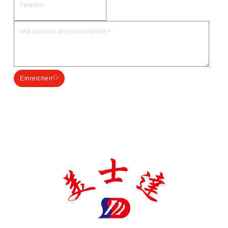
Einreichen