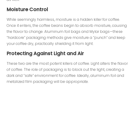
Moisture Control
While seemingly harmless, moisture is a hidden killer for coffee.
Once it enters, the coffee beans begin to absorb moisture, causing
the flavor to change. Aluminum foil bags and Mylar bags—these
“hardcore” packaging methods give moisture a “punch” and keep
your coffee dry, practically shielding it from light.
Protecting Against Light and Air
These two are the most potent killers of coffee. Light alters the flavor
of coffee. The role of packaging is to block out the light, creating a
dark and “safe” environment for coffee. Ideally, aluminum foil and
metalized film packaging will be appropriate.