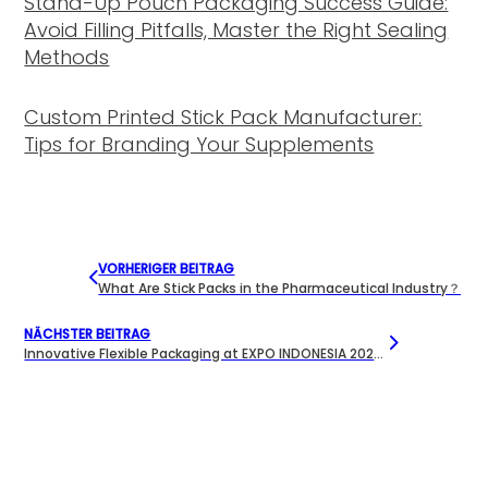
Stand-Up Pouch Packaging Success Guide:
Avoid Filling Pitfalls, Master the Right Sealing
Methods
Custom Printed Stick Pack Manufacturer:
Tips for Branding Your Supplements
VORHERIGER BEITRAG
What Are Stick Packs in the Pharmaceutical Industry？
NÄCHSTER BEITRAG
Innovative Flexible Packaging at EXPO INDONESIA 2025 | Meishida Packaging