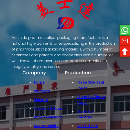
Meishida pharmaceutical packaging manufacturer is a
national high-tech enterprise specializing in the production
of pharmaceutical packaging materials, with a number of
certificates and patents, and cooperates with a number of
well-known pharmaceutical companies, committed to
integrity, quality, and service.
Company
Production
Home
Three Side Seal
Pouch
Products
Stand Up Zipper
Markets
Pouch
Custom Solution
Stand Up
About Meishida
Pouches
Sustainability
Flat Bottom