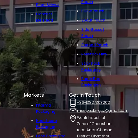
Pouch
Blogs&News
Pillow Pouch
Contact
Meishida
Spout Pouch
Side Gusset
Pouch
Shaped Pouch
Rollstock Film
Stick Pack
Packaging
Paper Box
Packaging
Markets
Get In Touch
+86-13827303202
Pharma
msdpackingcz@gmail.com
Packaging
Wenli Industrial
Healthcare
Zone of Chaoshan
Packaging
road Anbu,Chaoan
Food Packaging
District, Chaozhou