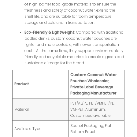
of high-barrier food-grade materials to ensure the
freshness and safety of coconut water, extend the
shelf life, and are suitable for room temperature
storage and cold chain transportation.
Eco-Friendly & Lightweight:
Compared with traditional
bottled drinks, custom coconut water pouches are
lighter and more portable, with lower transportation
costs. At the same time, they support environmentally
friendly and recyclable materials to create a green and
sustainable image for the brand.
Custom Coconut Water
Pouches Wholesaler,
Product
Private Label Beverage
Packaging Manufacturer
PET/AL/PE, PET/VMPET/PE,
Material
VM-PET, Aluminum,
Customized available
Sachet Packaging, Flat
Available Type
Bottom Pouch