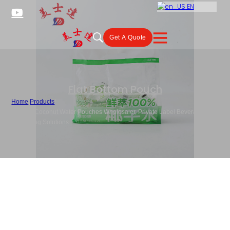
EN
Get A Quote
Flat Bottom Pouch
Home
/
Products
/
Custom Coconut Water Pouches Wholesaler, Private Label Beverage
Packaging Solutions