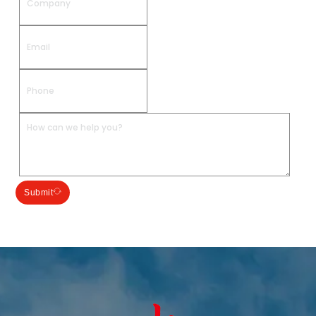
Submit