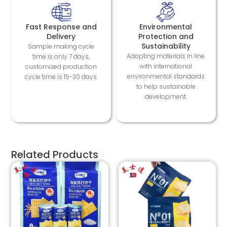
Fast Response and
Environmental
Delivery
Protection and
Sustainability
Sample making cycle
Adopting materials in line
time is only 7 days,
with international
customized production
environmental standards
cycle time is 15-30 days.
to help sustainable
development.
Related Products