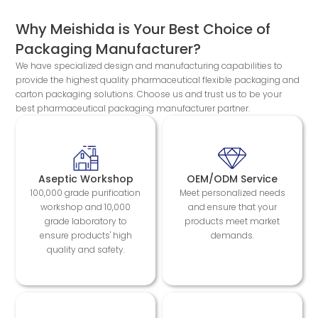
Why Meishida is Your Best Choice of
Packaging Manufacturer?
We have specialized design and manufacturing capabilities to
provide the highest quality pharmaceutical flexible packaging and
carton packaging solutions. Choose us and trust us to be your
best pharmaceutical packaging manufacturer partner.
Aseptic Workshop
OEM/ODM Service
100,000 grade purification
Meet personalized needs
workshop and 10,000
and ensure that your
grade laboratory to
products meet market
ensure products' high
demands.
quality and safety.