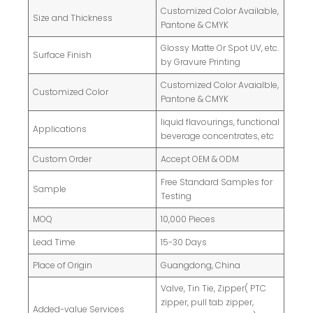
Customized Color Available,
Size and Thickness
Pantone & CMYK
Glossy Matte Or Spot UV, etc.
Surface Finish
by Gravure Printing
Customized Color Avaialble,
Customized Color
Pantone & CMYK
liquid flavourings, functional
Applications
beverage concentrates, etc
Custom Order
Accept OEM & ODM
Free Standard Samples for
Sample
Testing
MOQ
10,000 Pieces
Lead Time
15-30 Days
Place of Origin
Guangdong, China
Valve, Tin Tie, Zipper( PTC
zipper, pull tab zipper,
Added-value Services