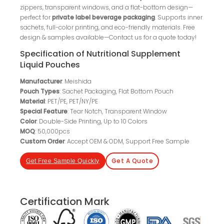
zippers, transparent windows, and a flat-bottom design—
perfect for
private label beverage packaging
. Supports inner
sachets, full-color printing, and eco-friendly materials. Free
design & samples available—Contact us for a quote today!
Specification of Nutritional Supplement
Liquid Pouches
Manufacturer
: Meishida
Pouch Types
: Sachet Packaging, Flat Bottom Pouch
Material
: PET/PE, PET/NY/PE
Special Feature
: Tear Notch, Transparent Window
Color
: Double-Side Printing, Up to 10 Colors
MOQ
: 50,000pcs
Custom Order
: Accept OEM & ODM, Support Free Sample
Get A Quote
Get Free Sample Quickly
Certification Mark