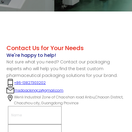
Contact Us for Your Needs
We're happy to help!
Not sure what you need? Contact our packaging
experts who will help you find the best custom
pharmaceutical packaging solutions for your brand.
+86-13827303202
msdpackingcz@gmail.com
Wenli Industrial Zone of Chaoshan road Anbu,Chaoan District,
Chaozhou city, Guangdong Province