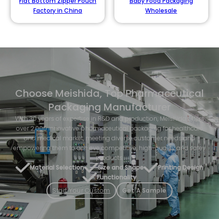
Flat Bottom Zipper Pouch
Baby Food Packaging
Factory in China
Wholesale
Choose Meishida, Top Pharmaceutical
Packaging Manufacturer
With 30 years of expertise in R&D and production, Meishida offers
over 2,000 innovative pharmaceutical packaging for healthcare
and medical market, meeting diverse customer needs and
empowering them to achieve competitive, high-quality and safey
products.
Material Selection
Size and Shape
Printing Design
Functionality
Start Your Custom
Get A Sample