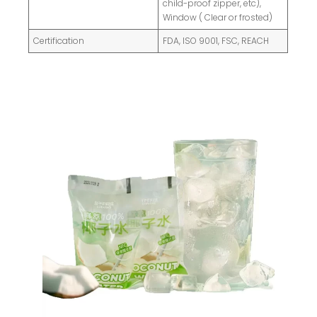
child-proof zipper, etc),
Window ( Clear or frosted)
Certification
FDA, ISO 9001, FSC, REACH