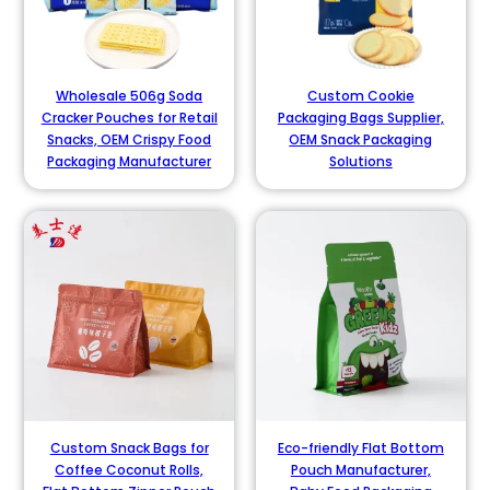
Wholesale 506g Soda
Custom Cookie
Cracker Pouches for Retail
Packaging Bags Supplier,
Snacks, OEM Crispy Food
OEM Snack Packaging
Packaging Manufacturer
Solutions
Custom Snack Bags for
Eco-friendly Flat Bottom
Coffee Coconut Rolls,
Pouch Manufacturer,