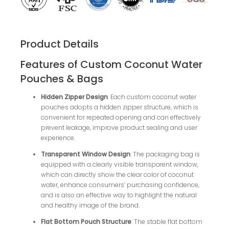
Product Details
Features of Custom Coconut Water
Pouches & Bags
Hidden Zipper Design
: Each custom coconut water
pouches adopts a hidden zipper structure, which is
convenient for repeated opening and can effectively
prevent leakage, improve product sealing and user
experience.
Transparent Window Design
: The packaging bag is
equipped with a clearly visible transparent window,
which can directly show the clear color of coconut
water, enhance consumers’ purchasing confidence,
and is also an effective way to highlight the natural
and healthy image of the brand.
Flat Bottom Pouch Structure
: The stable flat bottom