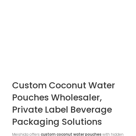
Custom Coconut Water
Pouches Wholesaler,
Private Label Beverage
Packaging Solutions
Meishida offers
custom coconut water pouches
with hidden