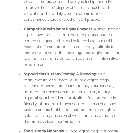
pouch structure can be displayed independently,
improve the shelf display effect, enhance brand
visibility, and is widely used in supermarkets,
convenience stores and other retail places.
Compatible with Inner Liquid Sachets
: A small bag of
liquid flavoring, functional beverage concentrate, etc.
can be designed to be added to the bag to meet the
needs of different product lines. It is very suitable for
innovative private label beverage packaging projects
to enhance product added value and user interactive
experience.
Support for Custom Printing & Branding
: As a
manufacturer of custom liquid packaging bags,
Meishida provides professional OEM/ODM services,
from material selection to pattern design, to fully
support your brand customization. Environmentally
friendly ink and multi-layer composite materials are
used to ensure that the printed patterns are brightly
colored, strong and scratch-resistant, and enhance
the brand’s visual performance.
Food-Grade Materials
: All packaging bags are made