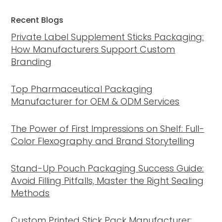
Recent Blogs
Private Label Supplement Sticks Packaging:
How Manufacturers Support Custom
Branding
Top Pharmaceutical Packaging
Manufacturer for OEM & ODM Services
The Power of First Impressions on Shelf: Full-
Color Flexography and Brand Storytelling
Stand-Up Pouch Packaging Success Guide:
Avoid Filling Pitfalls, Master the Right Sealing
Methods
Custom Printed Stick Pack Manufacturer: