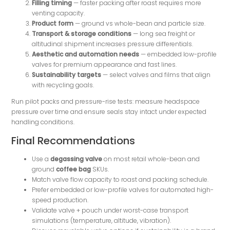
Filling timing
— faster packing after roast requires more
venting capacity.
Product form
— ground vs whole-bean and particle size.
Transport & storage conditions
— long sea freight or
altitudinal shipment increases pressure differentials.
Aesthetic and automation needs
— embedded low-profile
valves for premium appearance and fast lines.
Sustainability targets
— select valves and films that align
with recycling goals.
Run pilot packs and pressure-rise tests: measure headspace
pressure over time and ensure seals stay intact under expected
handling conditions.
Final Recommendations
Use a
degassing valve
on most retail whole-bean and
ground
coffee bag
SKUs.
Match valve flow capacity to roast and packing schedule.
Prefer embedded or low-profile valves for automated high-
speed production.
Validate valve + pouch under worst-case transport
simulations (temperature, altitude, vibration).