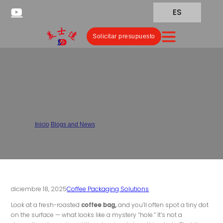
ES
Solicitar presupuesto
Why Do Coffee Bags Have
Vents?
Inicio
/
Blogs and News
/
Why Do Coffee Bags Have Vents?
diciembre 18, 2025
Coffee Packaging Solutions
Look at a fresh-roasted
coffee bag,
and you’ll often spot a tiny dot
on the surface — what looks like a mystery “hole.” It’s not a