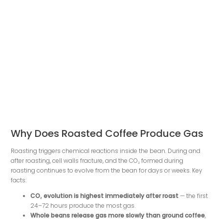
Why Does Roasted Coffee Produce Gas
Roasting triggers chemical reactions inside the bean. During and
after roasting, cell walls fracture, and the CO₂ formed during
roasting continues to evolve from the bean for days or weeks. Key
facts:
CO₂ evolution is highest immediately after roast
— the first
24–72 hours produce the most gas.
Whole beans release gas more slowly than ground coffee
,