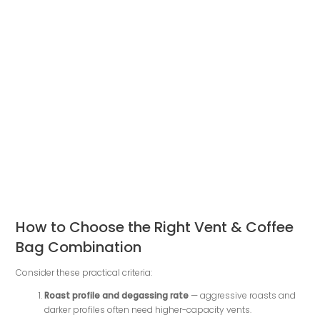
How to Choose the Right Vent & Coffee
Bag Combination
Consider these practical criteria:
Roast profile and degassing rate
— aggressive roasts and
darker profiles often need higher-capacity vents.