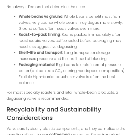
Not always. Factors that determine the need:
Whole beans vs ground
: Whole beans benefit most from
valves; very coarse whole beans may degas more slowly.
Ground coffee often needs valves even more.
Roast-to-pack timing
: Beans packed immediately after
roast require valves; coffee rested before packaging may
need less aggressive degassing.
Shelf-life and transport
: Long transport or storage
increases pressure and the likelihood of bloating.
Packaging material
: Rigid cans tolerate internal pressure
better (but can trap CO₂, altering headspace composition).
Flexible high-barrier pouches + valve is often the best
balance.
For most specialty roasters and retail whole-bean products, a
degassing valve is recommended.
Recyclability and Sustainability
Considerations
Valves are typically plastic components, and they complicate the
recycling of multi-layer
coffee bag
laminates. Some important