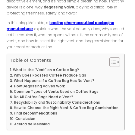
decorative element, and it’s not a simple breathing hole. That tiny
device is a one-way
degassing valve
, playing a critical role in
protecting freshness, safety, and flavor.
In this blog, Meishida, a
leading pharmaceutical packaging
manufacturer
, explains what the vent actually does, why roasted
coffee requires it, what happens without it, the common types of
vents, and how to select the right vent-and-bag combination for
your roast or product line.
Table of Contents
What is the “Vent” on a Coffee Bag?
Why Does Roasted Coffee Produce Gas
What Happens if a Coffee Bag Has No Vent?
How Degassing Valves Work
Common Types of Vents Used on Coffee Bags
Do All Coffee Bags Need a Vent?
Recyclability and Sustainability Considerations
How to Choose the Right Vent & Coffee Bag Combination
Final Recommendations
Conclusion
Acerca de Meishida