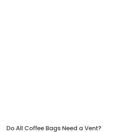
Do All Coffee Bags Need a Vent?