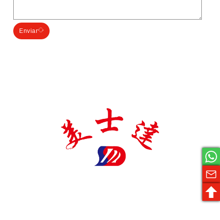
Enviar
El fabricante de envases farmacéuticos Meishida es una
empresa nacional de alta tecnología especializada en la
producción de materiales de envasado farmacéutico, con
varios certificados y patentes, y coopera con varias
empresas farmacéuticas de renombre, comprometida con