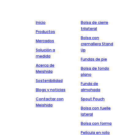
la integridad, la calidad y el servicio.
Empresa
Producción
Inicio
Bolsa de cierre
trilateral
Productos
Bolsa con
Mercados
cremallera Stand
Solución a
Up
medida
Fundas de pie
Acerca de
Bolsa de fondo
Meishida
plano
Sostenibilidad
Funda de
Blogs y noticias
almohada
Contactar con
Spout Pouch
Meishida
Bolsa con fuelle
lateral
Bolsa con forma
Película en rollo