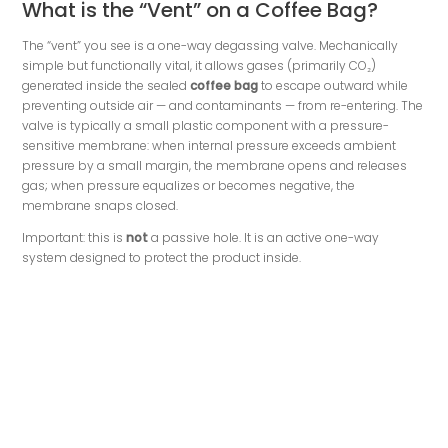
What is the “Vent” on a Coffee Bag?
The “vent” you see is a one-way degassing valve. Mechanically
simple but functionally vital, it allows gases (primarily CO₂)
generated inside the sealed
coffee bag
to escape outward while
preventing outside air — and contaminants — from re-entering. The
valve is typically a small plastic component with a pressure-
sensitive membrane: when internal pressure exceeds ambient
pressure by a small margin, the membrane opens and releases
gas; when pressure equalizes or becomes negative, the
membrane snaps closed.
Important: this is
not
a passive hole. It is an active one-way
system designed to protect the product inside.