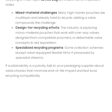
notes:
Mixed-material challenges
: Many high-barrier pouches are
multilayer and already hard to recycle; adding a valve
compounds the challenge.
Design-for-recycling efforts
: The industry is exploring
mono-material pouches that work with one-way valves
designed from compatible polymers, or detachable valve
concepts to aid separation.
Specialized recycling programs
: Some collection schemes
accept valve-equipped flexible films if processed by
specialist streams.
If sustainability is a priority, talk to your packaging supplier about
valve choices that minimize end-of-life impact and test local
recycling compatibility.