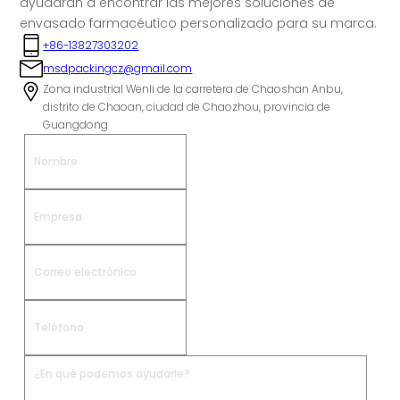
ayudarán a encontrar las mejores soluciones de
envasado farmacéutico personalizado para su marca.
+86-13827303202
msdpackingcz@gmail.com
Zona industrial Wenli de la carretera de Chaoshan Anbu,
distrito de Chaoan, ciudad de Chaozhou, provincia de
Guangdong