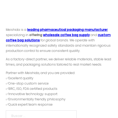
Meishida is a
leading pharmaceutical packaging manufacturer
,
specializing in
offering
wholesale coffee bag supply
and
custom
coffee bag solutions
for global brands. We operate with
internationally recognized safety standards and maintain rigorous
production control to ensure consistent quality.
As a factory-direct partner, we deliver reliable materials, stable lead
times, and packaging solutions tailored to real market needs.
Partner with Meishida, and you are provided:
✅Excellent quality
✅One-stop custom service
✅BRC, ISO, FDA certified products
✅Innovative technology support
✅Environmentally friendly philosophy
✅Quick expert team response
Buscar