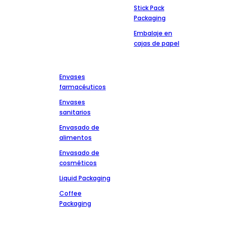
Stick Pack
Packaging
Embalaje en
cajas de papel
Mercados
Póngase en
contacto
Envases
+86-13827303202
farmacéuticos
msdpackingcz@gmail.com
Envases
Zona industrial
sanitarios
Wenli de la carretera
Envasado de
de Chaoshan Anbu,
alimentos
distrito de Chaoan,
ciudad de
Envasado de
Chaozhou,
cosméticos
provincia de
Liquid Packaging
Guangdong
Coffee
Packaging