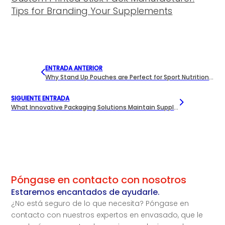
Tips for Branding Your Supplements
ENTRADA ANTERIOR
Why Stand Up Pouches are Perfect for Sport Nutrition Snacks?
SIGUIENTE ENTRADA
What Innovative Packaging Solutions Maintain Supplement Freshness?
Póngase en contacto con nosotros
Estaremos encantados de ayudarle.
¿No está seguro de lo que necesita? Póngase en
contacto con nuestros expertos en envasado, que le