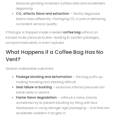
because grinding increases surface area and accelerates
degassing.
CO₂ affects flavor and extraction
— freshly degassed
beans brew differently; managing CO₂ is part of delivering
consistent sensory quality.
If that gas is trapped inside a sealed
coffee bag
without an
escape route, pressure builds—leading to swollen packages,
compromised seals, or even ruptures.
What Happens if a Coffee Bag Has No
Vent?
Several undesirable outcomes:
Package bloating and deformation
— the bag puffs up,
making handling and stacking difficult.
Seal failure or bursting
— excessive internal pressure can
break seals or seams.
Faster flavor degradation
— without a valve, brands
sometimes try to prevent bloating by filling with less
headspace or using stronger rigid packaging — but that can
accelerate oxidation if air gets in.