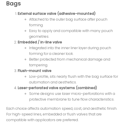
Bags
External surface valve (adhesive-mounted)
Attached to the outer bag surface after pouch
forming.
Easy to apply and compatible with many pouch
geometries.
Embedded / in-line valve
Integrated into the inner liner layer during pouch
forming for a cleaner look.
Better protected from mechanical damage and
tampering.
Flush-mount valve
Low-profile, sits nearly flush with the bag surface for
automation and aesthetics.
Laser-perforated valve systems (combined)
Some designs use laser micro-perforations with a
protective membrane to tune flow characteristics.
Each choice affects automation speed, cost, and aesthetic finish.
For high-speed lines, embedded or flush valves that are
compatible with applicators are preferred.