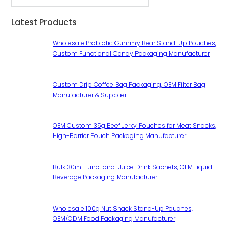
Latest Products
Wholesale Probiotic Gummy Bear Stand-Up Pouches,
Custom Functional Candy Packaging Manufacturer
Custom Drip Coffee Bag Packaging, OEM Filter Bag
Manufacturer & Supplier
OEM Custom 35g Beef Jerky Pouches for Meat Snacks,
High-Barrier Pouch Packaging Manufacturer
Bulk 30ml Functional Juice Drink Sachets, OEM Liquid
Beverage Packaging Manufacturer
Wholesale 100g Nut Snack Stand-Up Pouches,
OEM/ODM Food Packaging Manufacturer