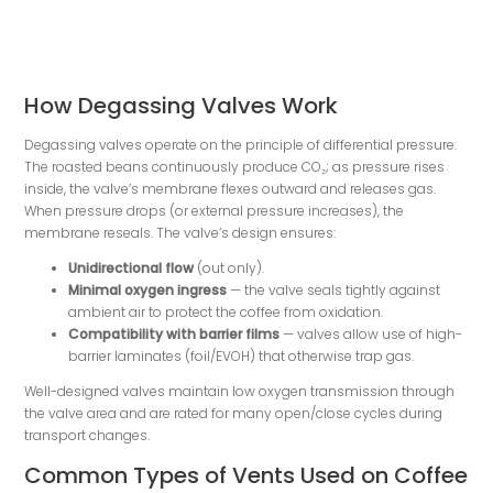
How Degassing Valves Work
Degassing valves operate on the principle of differential pressure.
The roasted beans continuously produce CO₂; as pressure rises
inside, the valve’s membrane flexes outward and releases gas.
When pressure drops (or external pressure increases), the
membrane reseals. The valve’s design ensures:
Unidirectional flow
(out only).
Minimal oxygen ingress
— the valve seals tightly against
ambient air to protect the coffee from oxidation.
Compatibility with barrier films
— valves allow use of high-
barrier laminates (foil/EVOH) that otherwise trap gas.
Well-designed valves maintain low oxygen transmission through
the valve area and are rated for many open/close cycles during
transport changes.
Common Types of Vents Used on Coffee