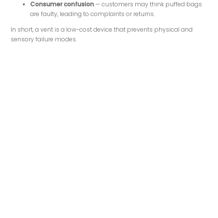
Consumer confusion
— customers may think puffed bags
are faulty, leading to complaints or returns.
In short, a vent is a low-cost device that prevents physical and
sensory failure modes.