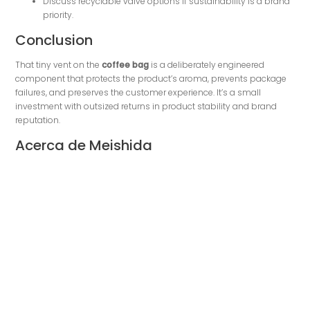
Discuss recyclable valve options if sustainability is a brand
priority.
Conclusion
That tiny vent on the
coffee bag
is a deliberately engineered
component that protects the product’s aroma, prevents package
failures, and preserves the customer experience. It’s a small
investment with outsized returns in product stability and brand
reputation.
Acerca de Meishida