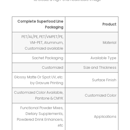
Complete Superfood Line
Product
Packaging
PET/AL/PE, PET/VMPET/PE,
VM-PET, Aluminum,
Material
Customized available
Sachet Packaging
Available Type
Customized
Size and Thickness
Glossy Matte Or Spot UV, etc.
Surface Finish
by Gravure Printing
Customized Color Available,
Customized Color
Pantone & CMYK
Functional Powder Mixes,
Dietary Supplements,
Applications
Powdered Drink Enhancers,
etc.