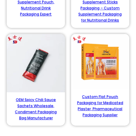
Supplement Pouch,
Supplement Sticks
Nutritional Drink
Packaging – Custom
Packaging Expert
Supplement Packaging
for Nutritional Drinks
Custom Flat Pouch
OEM Spicy Chili Sauce
Packaging for Medicated
Sachets Wholesale,
Plaster, Pharmaceutical
Condiment Packaging
Packaging Supplier
Bag Manufacturer