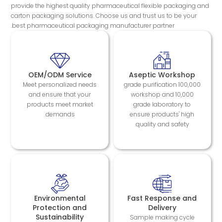
provide the highest quality pharmaceutical flexible packaging and
carton packaging solutions. Choose us and trust us to be your
best pharmaceutical packaging manufacturer partner.
OEM/ODM Service
Aseptic Workshop
Meet personalized needs
100,000 grade purification
and ensure that your
workshop and 10,000
products meet market
grade laboratory to
demands.
ensure products' high
quality and safety.
Environmental
Fast Response and
Protection and
Delivery
Sustainability
Sample making cycle