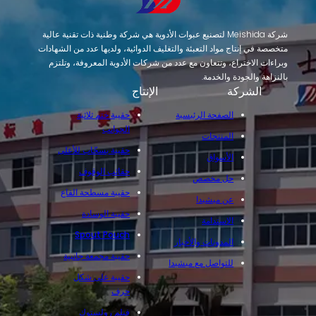
شركة Meishida لتصنيع عبوات الأدوية هي شركة وطنية ذات تقنية عالية
متخصصة في إنتاج مواد التعبئة والتغليف الدوائية، ولديها عدد من الشهادات
وبراءات الاختراع، وتتعاون مع عدد من شركات الأدوية المعروفة، وتلتزم
بالنزاهة والجودة والخدمة.
الإنتاج
الشركة
حقيبة ختم ثلاثية
الصفحة الرئيسية
الجوانب
المنتجات
حقيبة بسحّاب للأعلى
الأسواق
حقائب الوقوف
حل مخصص
حقيبة مسطحة القاع
عن ميشيدا
حقيبة الوسادة
الاستدامة
Spout Pouch
المدونات والأخبار
حقيبة مجمعة جانبية
للتواصل مع ميشيدا
حقيبة على شكل
حرف
فيلم رولستوك