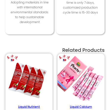
Adopting materials in line
time is only 7 days,
with international
customized production
environmental standards
cycle time is 15-30 days.
to help sustainable
development.
Related Products
Liquid Nutrient
Liquid Calcium