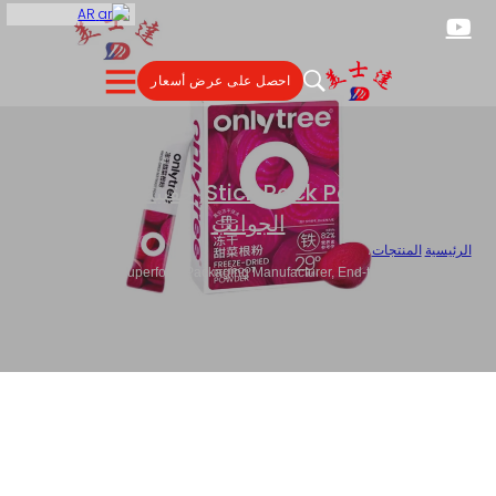
AR
احصل على عرض أسعار
حقيبة ختم ثلاثية
,
Stick Pack Packaging
الجوانب
/
المنتجات
/
الرئيسية
Custom Superfood Packaging Manufacturer, End-to-End Nutritional
Product Packaging Partner