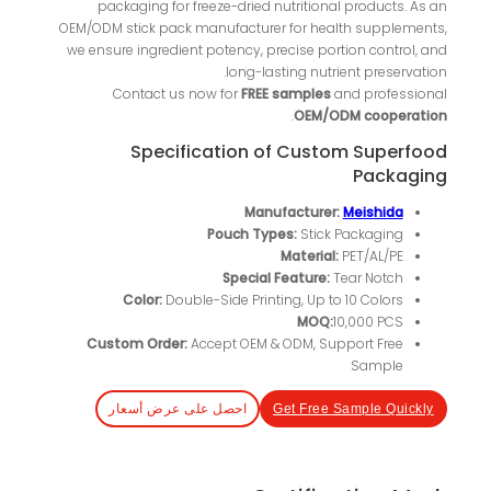
packaging for freeze-dried nutritional products. As an
OEM/ODM stick pack manufacturer for health supplements,
we ensure ingredient potency, precise portion control, and
long-lasting nutrient preservation.
Contact us now for
FREE samples
and professional
.
OEM/ODM cooperation
Specification of Custom Superfood
Packaging
Manufacturer:
Meishida
Pouch Types:
Stick Packaging
Material:
PET/AL/PE
Special Feature:
Tear Notch
Color:
Double-Side Printing, Up to 10 Colors
MOQ:
10,000 PCS
Custom Order:
Accept OEM & ODM, Support Free
Sample
احصل على عرض أسعار
Get Free Sample Quickly