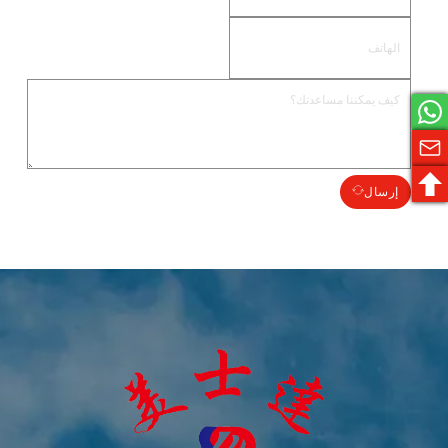
إرسال