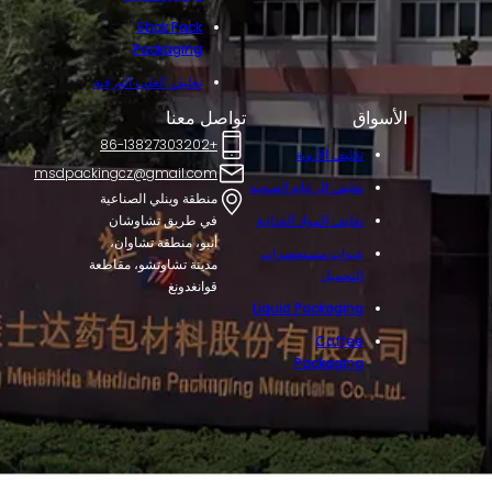
Stick Pack
Packaging
تغليف العلب الورقية
تواصل معنا
الأسواق
+86-13827303202
تغليف الأدوية
msdpackingcz@gmail.com
تغليف الرعاية الصحية
منطقة وينلي الصناعية
في طريق تشاوشان
تغليف المواد الغذائية
أنبو، منطقة تشاوان،
عبوات مستحضرات
مدينة تشاوتشو، مقاطعة
التجميل
قوانغدونغ
Liquid Packaging
Coffee
Packaging