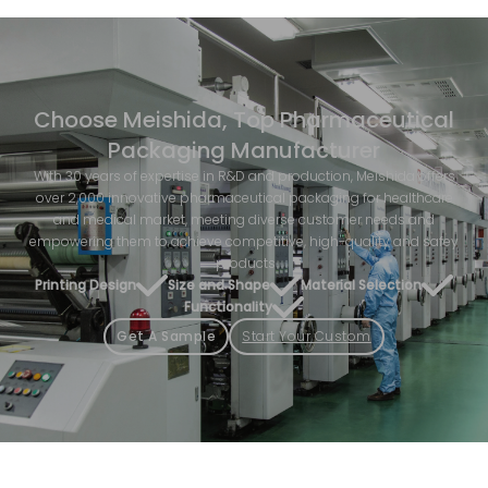
Choose Meishida, Top Pharmaceutical
Packaging Manufacturer
With 30 years of expertise in R&D and production, Meishida offers
over 2,000 innovative pharmaceutical packaging for healthcare
and medical market, meeting diverse customer needs and
empowering them to achieve competitive, high-quality and safey
products.
Printing Design
Size and Shape
Material Selection
Functionality
Get A Sample
Start Your Custom