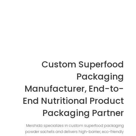
Custom Superfood
Packaging
Manufacturer, End-to-
End Nutritional Product
Packaging Partner
Meishida specializes in custom superfood packaging
powder sachets and delivers high-barrier, eco-friendly