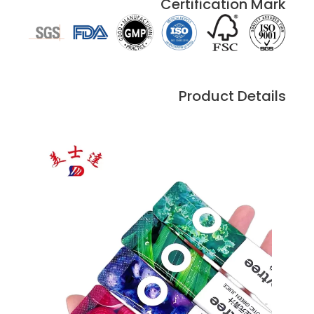
Certification Mark
Product Details