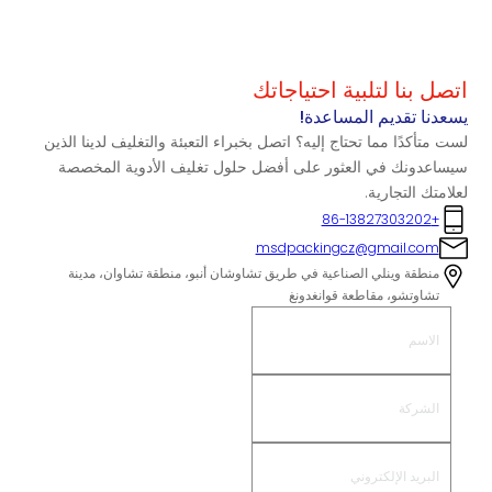
اتصل بنا لتلبية احتياجاتك
يسعدنا تقديم المساعدة!
لست متأكدًا مما تحتاج إليه؟ اتصل بخبراء التعبئة والتغليف لدينا الذين
سيساعدونك في العثور على أفضل حلول تغليف الأدوية المخصصة
لعلامتك التجارية.
+86-13827303202
msdpackingcz@gmail.com
منطقة وينلي الصناعية في طريق تشاوشان أنبو، منطقة تشاوان، مدينة
تشاوتشو، مقاطعة قوانغدونغ