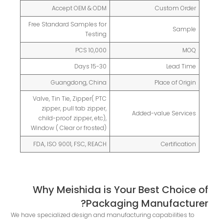
Accept OEM & ODM
Custom Order
Free Standard Samples for
Sample
Testing
10,000 PCS
MOQ
15-30 Days
Lead Time
Guangdong, China
Place of Origin
Valve, Tin Tie, Zipper( PTC
zipper, pull tab zipper,
Added-value Services
child-proof zipper, etc),
Window ( Clear or frosted)
FDA, ISO 9001, FSC, REACH
Certification
Why Meishida is Your Best Choice of
Packaging Manufacturer?
We have specialized design and manufacturing capabilities to