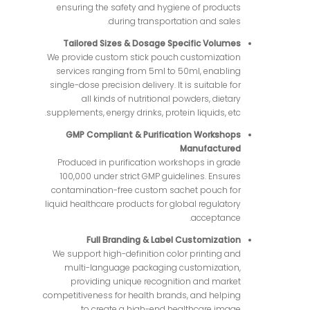
ensuring the safety and hygiene of products
during transportation and sales.
Tailored Sizes & Dosage Specific Volumes
We provide custom stick pouch customization
services ranging from 5ml to 50ml, enabling
single-dose precision delivery. It is suitable for
all kinds of nutritional powders, dietary
supplements, energy drinks, protein liquids, etc.
GMP Compliant & Purification Workshops
Manufactured
Produced in purification workshops in grade
100,000 under strict GMP guidelines. Ensures
contamination-free custom sachet pouch for
liquid healthcare products for global regulatory
acceptance.
Full Branding & Label Customization
We support high-definition color printing and
multi-language packaging customization,
providing unique recognition and market
competitiveness for health brands, and helping
to create a high-end healthcare image.