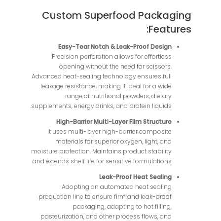
Custom Superfood Packaging
Features:
Easy-Tear Notch & Leak-Proof Design
Precision perforation allows for effortless
opening without the need for scissors.
Advanced heat-sealing technology ensures full
leakage resistance, making it ideal for a wide
range of nutritional powders, dietary
supplements, energy drinks, and protein liquids.
High-Barrier Multi-Layer Film Structure
It uses multi-layer high-barrier composite
materials for superior oxygen, light, and
moisture protection. Maintains product stability
and extends shelf life for sensitive formulations.
Leak-Proof Heat Sealing
Adopting an automated heat sealing
production line to ensure firm and leak-proof
packaging, adapting to hot filling,
pasteurization, and other process flows, and