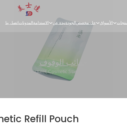
اتصل بنا
المدونات
الاستدامة
نبذة عن
الجودة
حل مخصص
الأسواق
المنت
حقائب الوقوف
ill Pouch Manufacturer, Cosmetic Stand Up Bag Packaging Fac
tic Refill Pouch