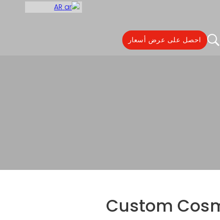
AR
احصل على عرض أسعار
Custom Cosmetic Ref
Custom Cosme