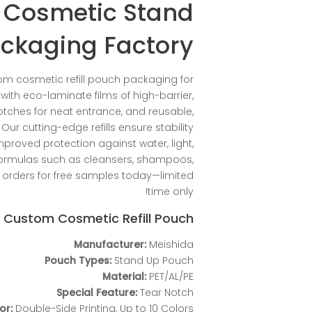
 Cosmetic Stand
ckaging Factory
om cosmetic refill pouch packaging for
ith eco-laminate films of high-barrier,
tches for neat entrance, and reusable,
ur cutting-edge refills ensure stability
mproved protection against water, light,
 formulas such as cleansers, shampoos,
 orders for free samples today—limited
time only!
f Custom Cosmetic Refill Pouch
Manufacturer:
Meishida
Pouch Types:
Stand Up Pouch
Material:
PET/AL/PE
Special Feature:
Tear Notch
or:
Double-Side Printing, Up to 10 Colors