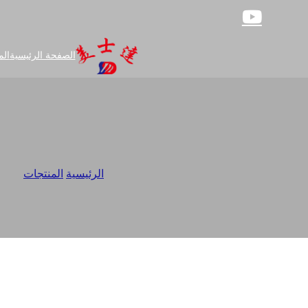
جات
الصفحة الرئيسية
tory
/
المنتجات
/
الرئيسية