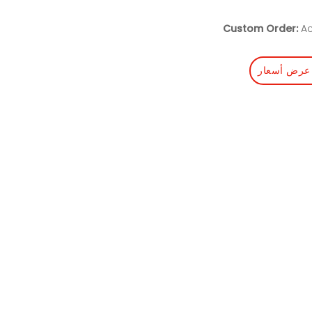
Custom Order:
Ac
احصل على 