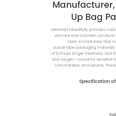
Manufacturer,
Up Bag Pa
Meishida beautifully provides cust
skincare and cosmetic products w
laser-scored easy-tear no
sustainable packaging materials. O
of formula, longer freshness, and i
and oxygen—crucial for sensitive
concentrates, and serums. Place
Specification o
Col