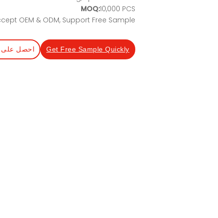
MOQ:
10,000 PCS
cept OEM & ODM, Support Free Sample
عرض أسعار
Get Free Sample Quickly