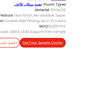
حقيبة بسحّاب للأعلى
Pouch Types:
Material:
PET/AL/PE
Feature:
Tear Notch, Re-sealable Zipper
or:
Double-Side Printing, Up to 10 Colors
MOQ:
10,000 PCS
cept OEM & ODM, Support Free Sample
عرض أسعار
Get Free Sample Quickly