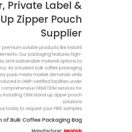
, Private Label &
Up Zipper Pouch
Supplier
 premium soluble products like instant
lements. Our packaging features high-
es, and sustainable material options to
cy. As a trusted bulk coffee packaging
very pack meets market demands while
oduced in GMP-certified facilities under
fer comprehensive OEM/ODM services for
 including OEM stand up zipper pouch
solutions.
us today to request your FREE samples!
n of Bulk Coffee Packaging Bag
Manufacturer:
Meishida