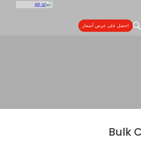
AR
احصل على عرض أسعار
Bulk Coffee Packaging
Bulk 