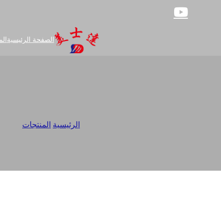
جات
الصفحة الرئيسية
pplier
/
المنتجات
/
الرئيسية