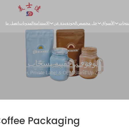
اتصل بنا
المدونات
الاستدامة
نبذة عن
الجودة
حل مخصص
الأسواق
المنت
حقيبة بسحّاب للأعلى
,
حقائب الوقوف
 Manufacturer, Private Label & OEM Stand Up Zipper Pouch Su
Coffee Packaging