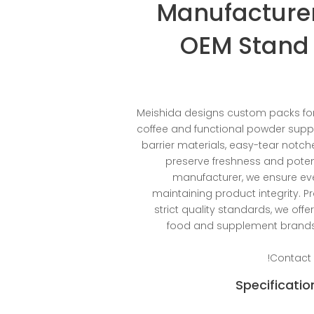
Manufacturer
OEM Stand 
Meishida designs custom packs for
coffee and functional powder supp
barrier materials, easy-tear notch
preserve freshness and poten
manufacturer, we ensure e
maintaining product integrity. Pr
strict quality standards, we of
food and supplement brands,
Contact 
Specificatio