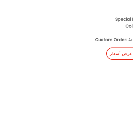
Special 
Col
Custom Order:
Ac
احصل على 